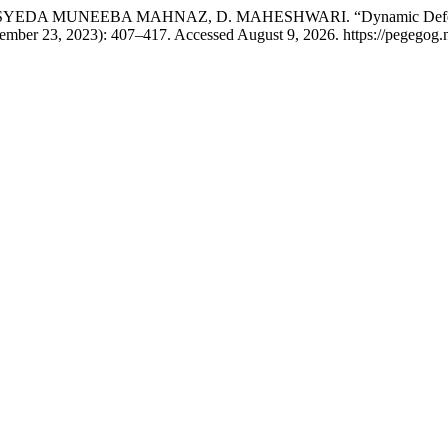
UNEEBA MAHNAZ, D. MAHESHWARI. “Dynamic Defence: Safeg
ember 23, 2023): 407–417. Accessed August 9, 2026. https://pegegog.n