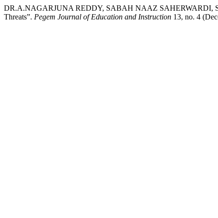
DR.A.NAGARJUNA REDDY, SABAH NAAZ SAHERWARDI, SYEDA M
Threats”.
Pegem Journal of Education and Instruction
13, no. 4 (Dec