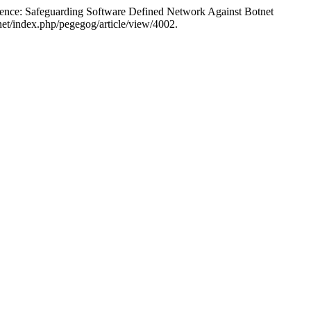
uarding Software Defined Network Against Botnet
et/index.php/pegegog/article/view/4002.