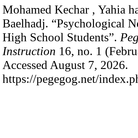
Mohamed Kechar , Yahia 
Baelhadj. “Psychological 
High School Students”.
Peg
Instruction
16, no. 1 (Febr
Accessed August 7, 2026.
https://pegegog.net/index.p