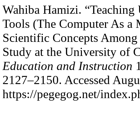
Wahiba Hamizi. “Teaching 
Tools (The Computer As a M
Scientific Concepts Among 
Study at the University of 
Education and Instruction
1
2127–2150. Accessed Augus
https://pegegog.net/index.p