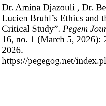
Dr. Amina Djazouli , Dr. B
Lucien Bruhl’s Ethics and t
Critical Study”.
Pegem Jour
16, no. 1 (March 5, 2026):
2026.
https://pegegog.net/index.p