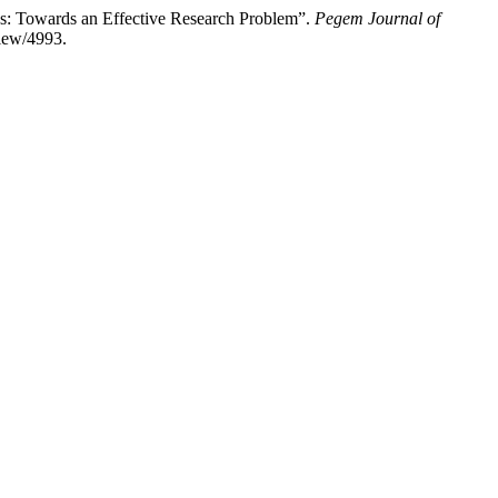
: Towards an Effective Research Problem”.
Pegem Journal of
view/4993.