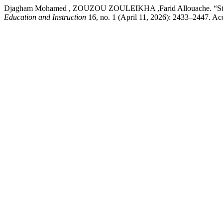
Djagham Mohamed , ZOUZOU ZOULEIKHA ,Farid Allouache. “Strategi
Education and Instruction
16, no. 1 (April 11, 2026): 2433–2447. Acc