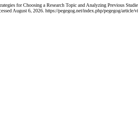
es for Choosing a Research Topic and Analyzing Previous Studies
essed August 6, 2026. https://pegegog.net/index.php/pegegog/article/