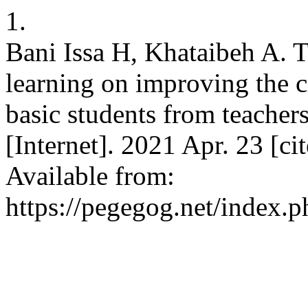
1.
Bani Issa H, Khataibeh A. T
learning on improving the c
basic students from teache
[Internet]. 2021 Apr. 23 [c
Available from:
https://pegegog.net/index.