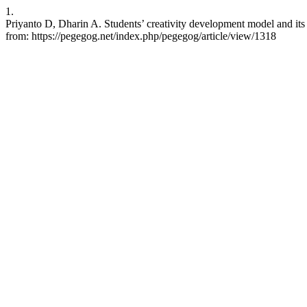
1.
Priyanto D, Dharin A. Students’ creativity development model and it
from: https://pegegog.net/index.php/pegegog/article/view/1318