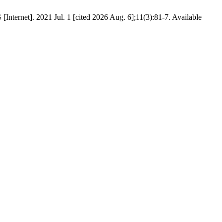
nternet]. 2021 Jul. 1 [cited 2026 Aug. 6];11(3):81-7. Available