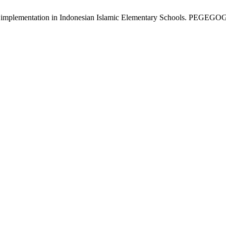
s implementation in Indonesian Islamic Elementary Schools. PEGEGOG [I