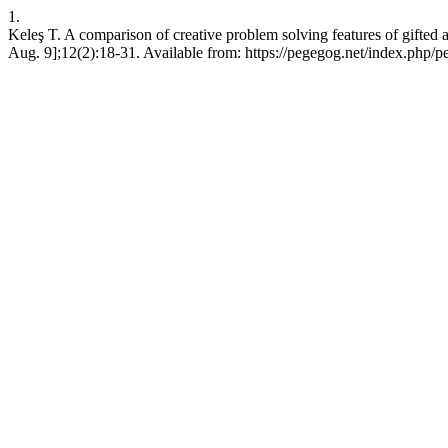
1.
Keleş T. A comparison of creative problem solving features of gifted
Aug. 9];12(2):18-31. Available from: https://pegegog.net/index.php/p