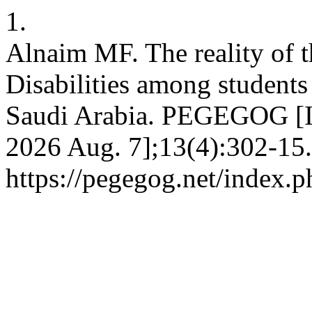
1.
Alnaim MF. The reality of 
Disabilities among student
Saudi Arabia. PEGEGOG [Int
2026 Aug. 7];13(4):302-15.
https://pegegog.net/index.