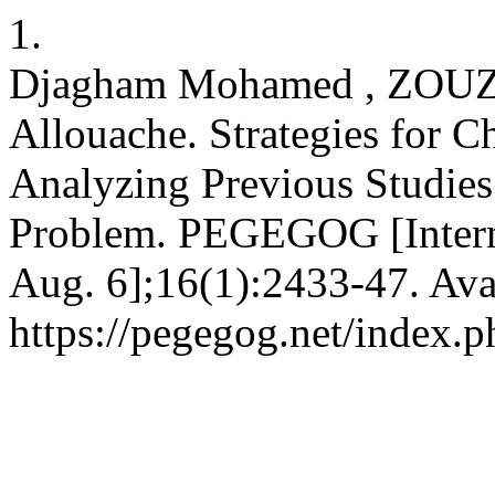
1.
Djagham Mohamed , ZOU
Allouache. Strategies for 
Analyzing Previous Studies
Problem. PEGEGOG [Interne
Aug. 6];16(1):2433-47. Ava
https://pegegog.net/index.