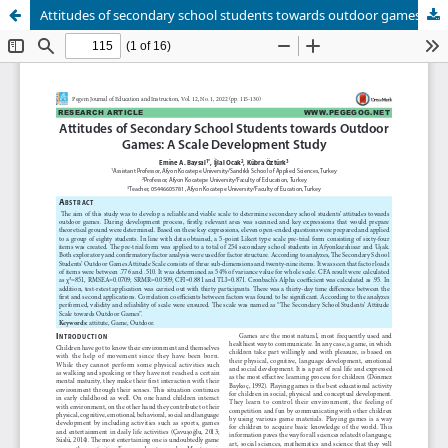
Attitudes of secondary school students towards outdoor games: A scale development study