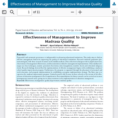
Effectiveness of Management to Improve Madrasa Quality