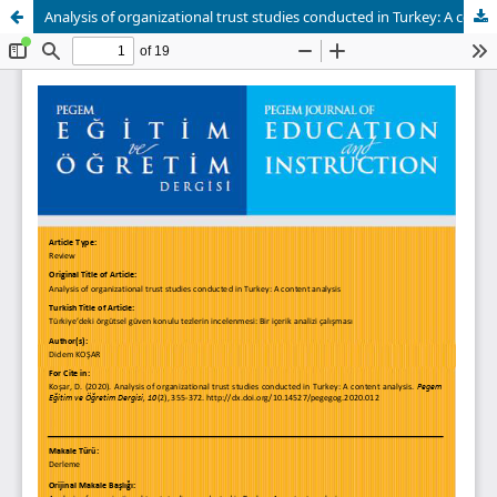
Analysis of organizational trust studies conducted in Turkey: A content analysis