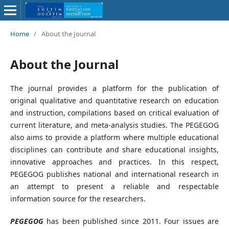
Home
/
About the Journal
About the Journal
The journal provides a platform for the publication of
original qualitative and quantitative research on education
and instruction, compilations based on critical evaluation of
current literature, and meta-analysis studies. The PEGEGOG
also aims to provide a platform where multiple educational
disciplines can contribute and share educational insights,
innovative approaches and practices. In this respect,
PEGEGOG publishes national and international research in
an attempt to present a reliable and respectable
information source for the researchers.
PEGEGOG
has been published since 2011. Four issues are