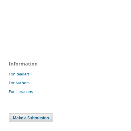
Information
For Readers
For Authors
For Librarians
Make a Submission