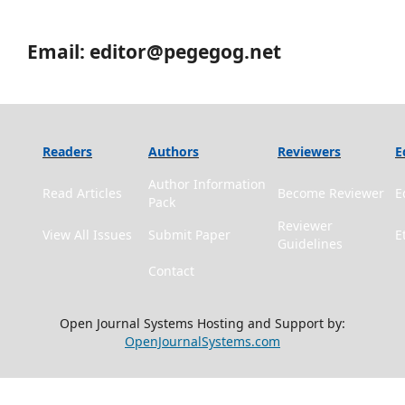
Email: editor@pegegog.net
Readers
Authors
Reviewers
E
Author Information
Read Articles
Become Reviewer
E
Pack
Reviewer
View All Issues
Submit Paper
E
Guidelines
Contact
Open Journal Systems Hosting and Support by:
OpenJournalSystems.com