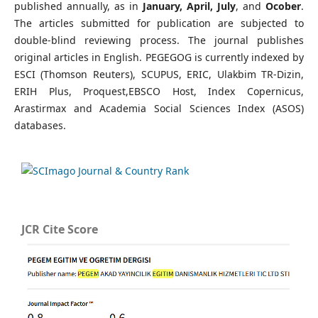
published annually, as in
January, April, July
, and
Ocober
.
The articles submitted for publication are subjected to
double-blind reviewing process. The journal publishes
original articles in English. PEGEGOG is currently indexed by
ESCI (Thomson Reuters), SCUPUS, ERIC, Ulakbim TR-Dizin,
ERIH Plus,
Proquest,
EBSCO Host, Index Copernicus,
Arastirmax and Academia Social Sciences Index (ASOS)
databases.
JCR Cite Score