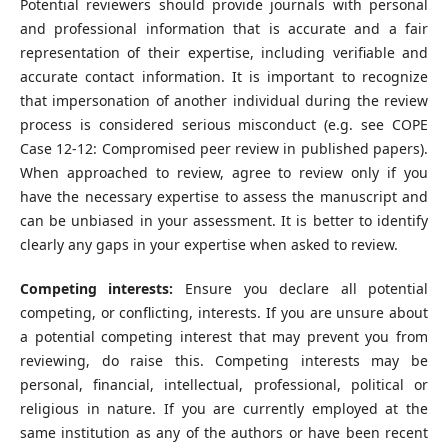
Potential reviewers should provide journals with personal
and professional information that is accurate and a fair
representation of their expertise, including verifiable and
accurate contact information. It is important to recognize
that impersonation of another individual during the review
process is considered serious misconduct (e.g. see COPE
Case 12-12: Compromised peer review in published papers).
When approached to review, agree to review only if you
have the necessary expertise to assess the manuscript and
can be unbiased in your assessment. It is better to identify
clearly any gaps in your expertise when asked to review.
Competing interests:
Ensure you declare all potential
competing, or conflicting, interests. If you are unsure about
a potential competing interest that may prevent you from
reviewing, do raise this. Competing interests may be
personal, financial, intellectual, professional, political or
religious in nature. If you are currently employed at the
same institution as any of the authors or have been recent