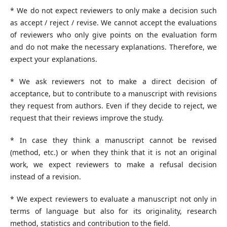
* We do not expect reviewers to only make a decision such
as accept / reject / revise. We cannot accept the evaluations
of reviewers who only give points on the evaluation form
and do not make the necessary explanations. Therefore, we
expect your explanations.
* We ask reviewers not to make a direct decision of
acceptance, but to contribute to a manuscript with revisions
they request from authors. Even if they decide to reject, we
request that their reviews improve the study.
* In case they think a manuscript cannot be revised
(method, etc.) or when they think that it is not an original
work, we expect reviewers to make a refusal decision
instead of a revision.
* We expect reviewers to evaluate a manuscript not only in
terms of language but also for its originality, research
method, statistics and contribution to the field.