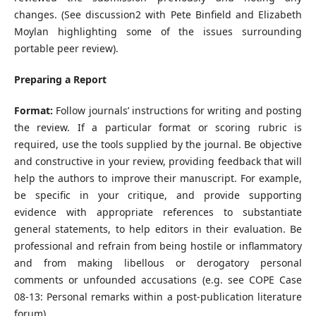
changes. (See discussion2 with Pete Binfield and Elizabeth
Moylan highlighting some of the issues surrounding
portable peer review).
Preparing a Report
Format:
Follow journals’ instructions for writing and posting
the review. If a particular format or scoring rubric is
required, use the tools supplied by the journal. Be objective
and constructive in your review, providing feedback that will
help the authors to improve their manuscript. For example,
be specific in your critique, and provide supporting
evidence with appropriate references to substantiate
general statements, to help editors in their evaluation. Be
professional and refrain from being hostile or inflammatory
and from making libellous or derogatory personal
comments or unfounded accusations (e.g. see COPE Case
08-13: Personal remarks within a post-publication literature
forum).