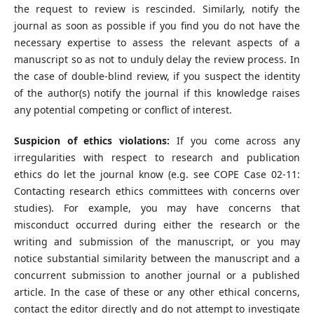
the request to review is rescinded. Similarly, notify the
journal as soon as possible if you find you do not have the
necessary expertise to assess the relevant aspects of a
manuscript so as not to unduly delay the review process. In
the case of double-blind review, if you suspect the identity
of the author(s) notify the journal if this knowledge raises
any potential competing or conflict of interest.
Suspicion of ethics violations:
If you come across any
irregularities with respect to research and publication
ethics do let the journal know (e.g. see COPE Case 02-11:
Contacting research ethics committees with concerns over
studies). For example, you may have concerns that
misconduct occurred during either the research or the
writing and submission of the manuscript, or you may
notice substantial similarity between the manuscript and a
concurrent submission to another journal or a published
article. In the case of these or any other ethical concerns,
contact the editor directly and do not attempt to investigate