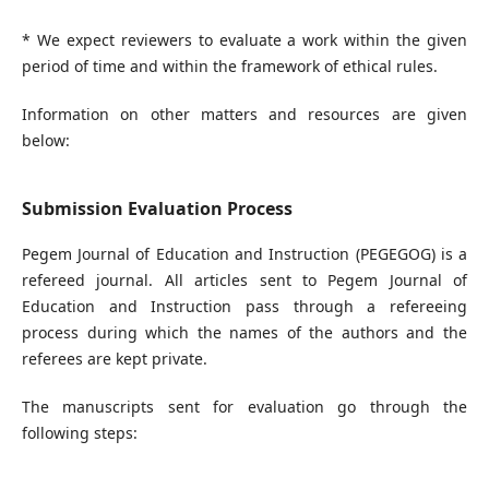
* We expect reviewers to evaluate a work within the given
period of time and within the framework of ethical rules.
Information on other matters and resources are given
below:
Submission Evaluation Process
Pegem Journal of Education and Instruction (PEGEGOG) is a
refereed journal. All articles sent to Pegem Journal of
Education and Instruction pass through a refereeing
process during which the names of the authors and the
referees are kept private.
The manuscripts sent for evaluation go through the
following steps: