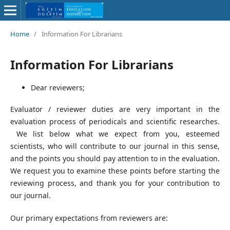
Home
/
Information For Librarians
Information For Librarians
Dear reviewers;
Evaluator / reviewer duties are very important in the
evaluation process of periodicals and scientific researches.
We list below what we expect from you, esteemed
scientists, who will contribute to our journal in this sense,
and the points you should pay attention to in the evaluation.
We request you to examine these points before starting the
reviewing process, and thank you for your contribution to
our journal.
Our primary expectations from reviewers are: