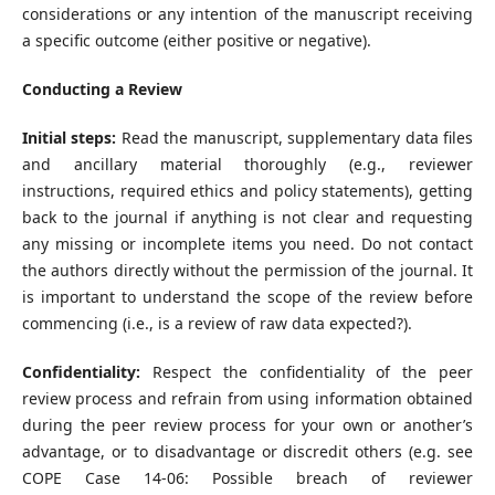
considerations or any intention of the manuscript receiving
a specific outcome (either positive or negative).
Conducting a Review
Initial steps:
Read the manuscript, supplementary data files
and ancillary material thoroughly (e.g., reviewer
instructions, required ethics and policy statements), getting
back to the journal if anything is not clear and requesting
any missing or incomplete items you need. Do not contact
the authors directly without the permission of the journal. It
is important to understand the scope of the review before
commencing (i.e., is a review of raw data expected?).
Confidentiality:
Respect the confidentiality of the peer
review process and refrain from using information obtained
during the peer review process for your own or another’s
advantage, or to disadvantage or discredit others (e.g. see
COPE Case 14-06: Possible breach of reviewer