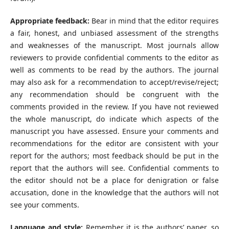
Appropriate feedback:
Bear in mind that the editor requires
a fair, honest, and unbiased assessment of the strengths
and weaknesses of the manuscript. Most journals allow
reviewers to provide confidential comments to the editor as
well as comments to be read by the authors. The journal
may also ask for a recommendation to accept/revise/reject;
any recommendation should be congruent with the
comments provided in the review. If you have not reviewed
the whole manuscript, do indicate which aspects of the
manuscript you have assessed. Ensure your comments and
recommendations for the editor are consistent with your
report for the authors; most feedback should be put in the
report that the authors will see. Confidential comments to
the editor should not be a place for denigration or false
accusation, done in the knowledge that the authors will not
see your comments.
Language and style:
Remember it is the authors’ paper, so