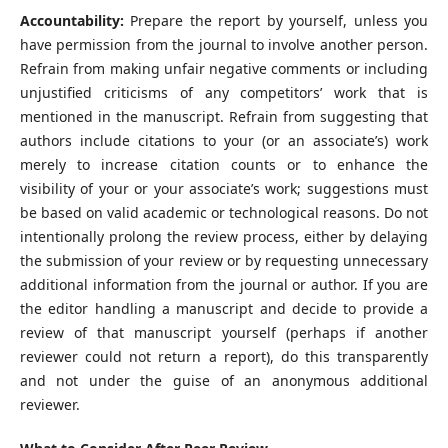
Accountability:
Prepare the report by yourself, unless you
have permission from the journal to involve another person.
Refrain from making unfair negative comments or including
unjustified criticisms of any competitors’ work that is
mentioned in the manuscript. Refrain from suggesting that
authors include citations to your (or an associate’s) work
merely to increase citation counts or to enhance the
visibility of your or your associate’s work; suggestions must
be based on valid academic or technological reasons. Do not
intentionally prolong the review process, either by delaying
the submission of your review or by requesting unnecessary
additional information from the journal or author. If you are
the editor handling a manuscript and decide to provide a
review of that manuscript yourself (perhaps if another
reviewer could not return a report), do this transparently
and not under the guise of an anonymous additional
reviewer.