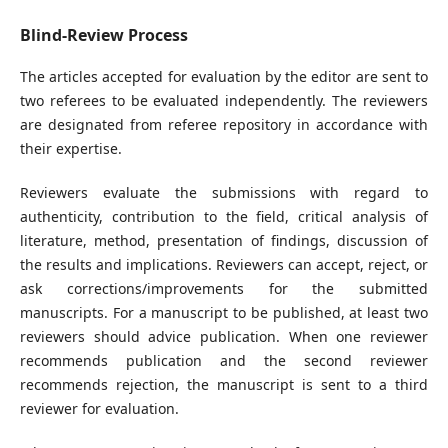
Blind-Review Process
The articles accepted for evaluation by the editor are sent to
two referees to be evaluated independently. The reviewers
are designated from referee repository in accordance with
their expertise.
Reviewers evaluate the submissions with regard to
authenticity, contribution to the field, critical analysis of
literature, method, presentation of findings, discussion of
the results and implications. Reviewers can accept, reject, or
ask corrections/improvements for the submitted
manuscripts. For a manuscript to be published, at least two
reviewers should advice publication. When one reviewer
recommends publication and the second reviewer
recommends rejection, the manuscript is sent to a third
reviewer for evaluation.