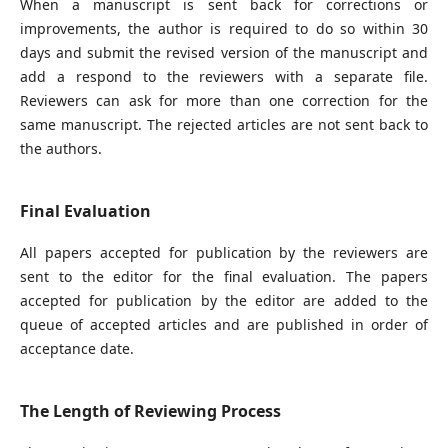
When a manuscript is sent back for corrections or
improvements, the author is required to do so within 30
days and submit the revised version of the manuscript and
add a respond to the reviewers with a separate file.
Reviewers can ask for more than one correction for the
same manuscript. The rejected articles are not sent back to
the authors.
Final Evaluation
All papers accepted for publication by the reviewers are
sent to the editor for the final evaluation. The papers
accepted for publication by the editor are added to the
queue of accepted articles and are published in order of
acceptance date.
The Length of Reviewing Process