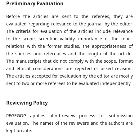
Preliminary Evaluation
Before the articles are sent to the referees, they are
evaluated regarding relevance to the journal by the editor.
The criteria for evaluation of the articles include relevance
to the scope, scientific validity, importance of the topic,
relations with the former studies, the appropriateness of
the sources and references and the length of the article.
The manuscripts that do not comply with the scope, format
and ethical considerations are rejected or asked revision.
The articles accepted for evaluation by the editor are mostly
sent to two or more referees to be evaluated independently.
Reviewing Policy
PEGEGOG applies blind-review process for submission
evaluation. The names of the reviewers and the authors are
kept private.