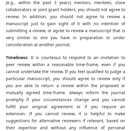
(e.g., within the past 3 years) mentors, mentees, close
collaborators or joint grant holders, you should not agree to
review. In addition, you should not agree to review a
manuscript just to gain sight of it with no intention of
submitting a review, or agree to review a manuscript that is
very similar to one you have in preparation or under
consideration at another journal.
Timeliness:
It is courteous to respond to an invitation to
peer review within a reasonable time-frame, even if you
cannot undertake the review. If you feel qualified to judge a
particular manuscript, you should agree to review only if
you are able to return a review within the proposed or
mutually agreed time-frame. Always inform the journal
promptly if your circumstances change and you cannot
fulfill your original agreement or if you require an
extension. If you cannot review, it is helpful to make
suggestions for alternative reviewers if relevant, based on
their expertise and without any influence of personal