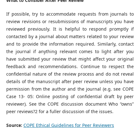
What to Consider After Peer Review
If possible, try to accommodate requests from journals to
review revisions or resubmissions of manuscripts you have
reviewed previously. It is helpful to respond promptly if
contacted by a journal about matters related to your review
and to provide the information required. Similarly, contact
the journal if anything relevant comes to light after you
have submitted your review that might affect your original
feedback and recommendations. Continue to respect the
confidential nature of the review process and do not reveal
details of the manuscript after peer review unless you have
permission from the author and the journal (e.g. see COPE
Case 13- 05: Online posting of confidential draft by peer
reviewer). See the COPE discussion document Who “owns”
peer reviews?2 for a fuller discussion of the issues.
Source:
COPE Ethical Guidelines for Peer Reviewers