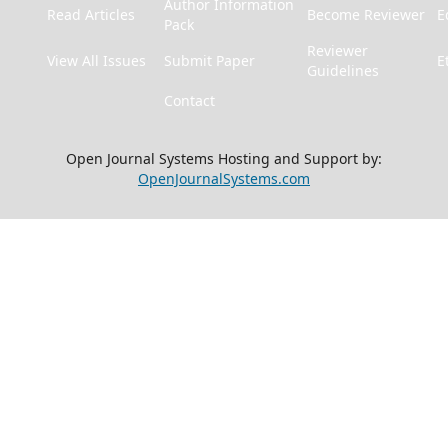
Author Information
Read Articles
Become Reviewer
E
Pack
Reviewer
View All Issues
Submit Paper
E
Guidelines
Contact
Open Journal Systems Hosting and Support by:
OpenJournalSystems.com