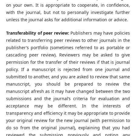
on your own. It is appropriate to cooperate, in confidence,
with the journal, but not to personally investigate further
unless the journal asks for additional information or advice.
Transferability of peer review:
Publishers may have policies
related to transferring peer reviews to other journals in the
publisher’s portfolio (sometimes referred to as portable or
cascading peer review). Reviewers may be asked to give
permission for the transfer of their reviews if that is journal
policy. If a manuscript is rejected from one journal and
submitted to another, and you are asked to review that same
manuscript, you should be prepared to review the
manuscript afresh as it may have changed between the two
submissions and the journal’s criteria for evaluation and
acceptance may be different. In the interests of
transparency and efficiency it may be appropriate to provide
your original review for the new journal (with permission to
do so from the original journal), explaining that you had
reviewed the submission previously and noting any