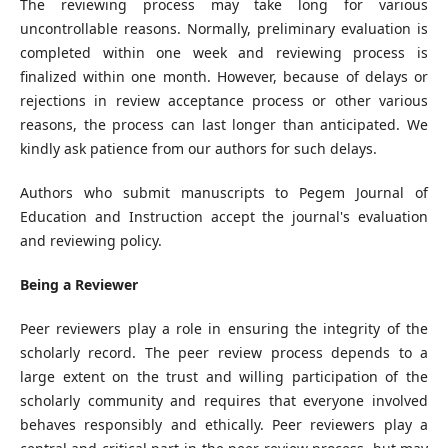
The reviewing process may take long for various
uncontrollable reasons. Normally, preliminary evaluation is
completed within one week and reviewing process is
finalized within one month. However, because of delays or
rejections in review acceptance process or other various
reasons, the process can last longer than anticipated. We
kindly ask patience from our authors for such delays.
Authors who submit manuscripts to Pegem Journal of
Education and Instruction accept the journal's evaluation
and reviewing policy.
Being a Reviewer
Peer reviewers play a role in ensuring the integrity of the
scholarly record. The peer review process depends to a
large extent on the trust and willing participation of the
scholarly community and requires that everyone involved
behaves responsibly and ethically. Peer reviewers play a