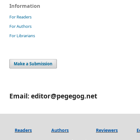
Information
For Readers
For Authors
For Librarians
Make a Submission
Email: editor@pegegog.net
Readers
Authors
Reviewers
E