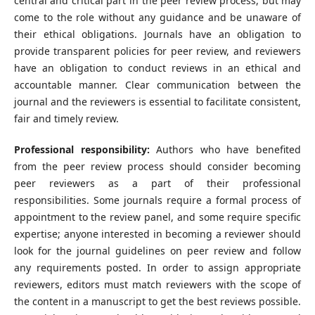
central and critical part in the peer review process, but may
come to the role without any guidance and be unaware of
their ethical obligations. Journals have an obligation to
provide transparent policies for peer review, and reviewers
have an obligation to conduct reviews in an ethical and
accountable manner. Clear communication between the
journal and the reviewers is essential to facilitate consistent,
fair and timely review.
Professional responsibility:
Authors who have benefited
from the peer review process should consider becoming
peer reviewers as a part of their professional
responsibilities. Some journals require a formal process of
appointment to the review panel, and some require specific
expertise; anyone interested in becoming a reviewer should
look for the journal guidelines on peer review and follow
any requirements posted. In order to assign appropriate
reviewers, editors must match reviewers with the scope of
the content in a manuscript to get the best reviews possible.