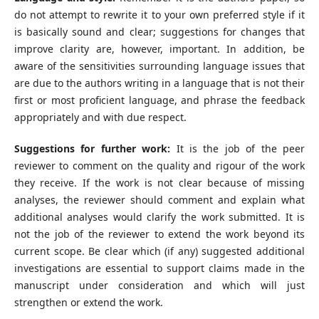
do not attempt to rewrite it to your own preferred style if it
is basically sound and clear; suggestions for changes that
improve clarity are, however, important. In addition, be
aware of the sensitivities surrounding language issues that
are due to the authors writing in a language that is not their
first or most proficient language, and phrase the feedback
appropriately and with due respect.
Suggestions for further work:
It is the job of the peer
reviewer to comment on the quality and rigour of the work
they receive. If the work is not clear because of missing
analyses, the reviewer should comment and explain what
additional analyses would clarify the work submitted. It is
not the job of the reviewer to extend the work beyond its
current scope. Be clear which (if any) suggested additional
investigations are essential to support claims made in the
manuscript under consideration and which will just
strengthen or extend the work.