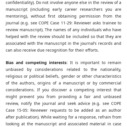
confidentiality). Do not involve anyone else in the review of a
manuscript (including early career researchers you are
mentoring), without first obtaining permission from the
journal (e.g. see COPE Case 11-29: Reviewer asks trainee to
review manuscript). The names of any individuals who have
helped with the review should be included so that they are
associated with the manuscript in the journal’s records and
can also receive due recognition for their efforts.
Bias and competing interests:
It is important to remain
unbiased by considerations related to the nationality,
religious or political beliefs, gender or other characteristics
of the authors, origins of a manuscript or by commercial
considerations. If you discover a competing interest that
might prevent you from providing a fair and unbiased
review, notify the journal and seek advice (e.g. see COPE
Case 15-05: Reviewer requests to be added as an author
after publication). While waiting for a response, refrain from
looking at the manuscript and associated material in case