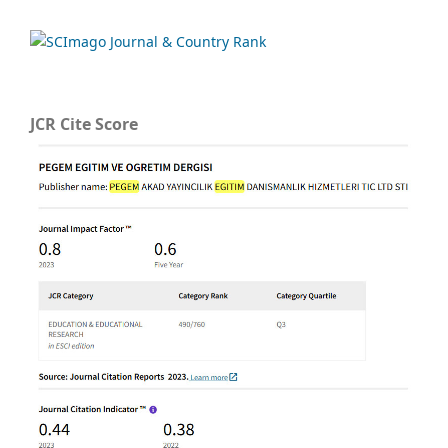
JCR Cite Score