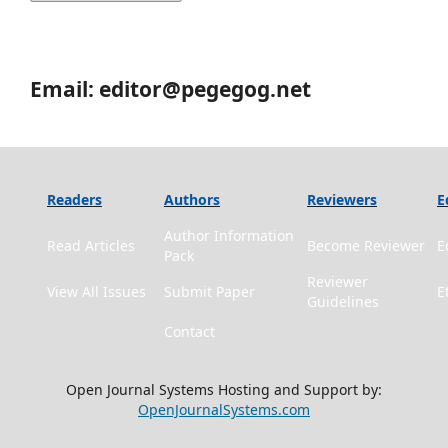
Email: editor@pegegog.net
Readers
Authors
Reviewers
E
Author Information
Read Articles
Become Reviewer
E
Pack
Reviewer
View All Issues
Submit Paper
E
Guidelines
Contact
Open Journal Systems Hosting and Support by:
OpenJournalSystems.com