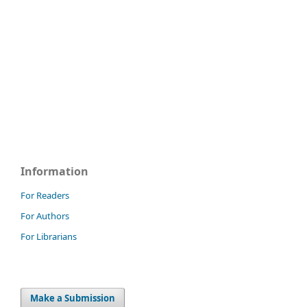
Information
For Readers
For Authors
For Librarians
Make a Submission