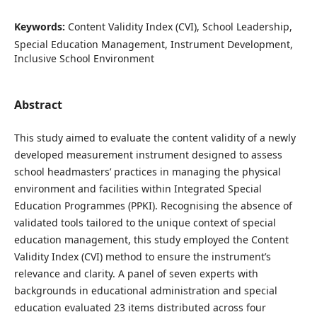
Keywords:
Content Validity Index (CVI), School Leadership,
Special Education Management, Instrument Development,
Inclusive School Environment
Abstract
This study aimed to evaluate the content validity of a newly
developed measurement instrument designed to assess
school headmasters’ practices in managing the physical
environment and facilities within Integrated Special
Education Programmes (PPKI). Recognising the absence of
validated tools tailored to the unique context of special
education management, this study employed the Content
Validity Index (CVI) method to ensure the instrument’s
relevance and clarity. A panel of seven experts with
backgrounds in educational administration and special
education evaluated 23 items distributed across four