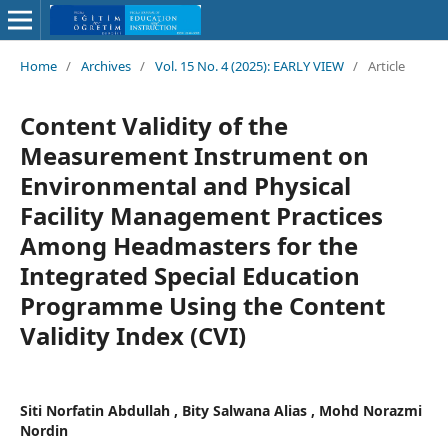
Home
/
Archives
/
Vol. 15 No. 4 (2025): EARLY VIEW
/
Article
Content Validity of the
Measurement Instrument on
Environmental and Physical
Facility Management Practices
Among Headmasters for the
Integrated Special Education
Programme Using the Content
Validity Index (CVI)
Siti Norfatin Abdullah , Bity Salwana Alias , Mohd Norazmi
Nordin