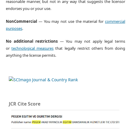
reasonable manner, but not in any way that suggests the licensor
endorses you or your use.
NonCommercial
— You may not use the material for
commercial
purposes
.
No additional restrictions
— You may not apply legal terms
or
technological measures
that legally restrict others from doing
anything the license permits.
JCR Cite Score