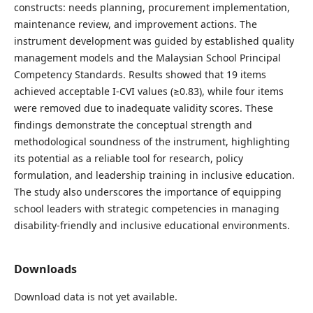
constructs: needs planning, procurement implementation,
maintenance review, and improvement actions. The
instrument development was guided by established quality
management models and the Malaysian School Principal
Competency Standards. Results showed that 19 items
achieved acceptable I-CVI values (≥0.83), while four items
were removed due to inadequate validity scores. These
findings demonstrate the conceptual strength and
methodological soundness of the instrument, highlighting
its potential as a reliable tool for research, policy
formulation, and leadership training in inclusive education.
The study also underscores the importance of equipping
school leaders with strategic competencies in managing
disability-friendly and inclusive educational environments.
Downloads
Download data is not yet available.