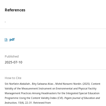
References
.
pdf
Published
2025-07-10
How to Cite
Siti Norfatin Abdullah , Bity Salwana Alias , Mohd Norazmi Nordin. (2025). Content
Validity of the Measurement Instrument on Environmental and Physical Facility
Management Practices Among Headmasters for the Integrated Special Education
Programme Using the Content Validity Index (CVI).
Pegem Journal of Education and
Instruction
,
15
(4), 22–31. Retrieved from