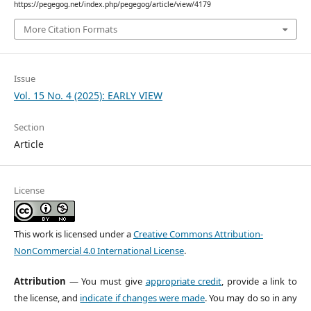
https://pegegog.net/index.php/pegegog/article/view/4179
More Citation Formats
Issue
Vol. 15 No. 4 (2025): EARLY VIEW
Section
Article
License
This work is licensed under a
Creative Commons Attribution-
NonCommercial 4.0 International License
.
Attribution
— You must give
appropriate credit
, provide a link to
the license, and
indicate if changes were made
. You may do so in any