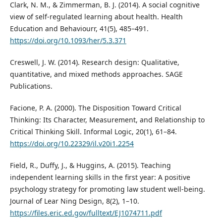
Clark, N. M., & Zimmerman, B. J. (2014). A social cognitive
view of self-regulated learning about health. Health
Education and Behaviourr, 41(5), 485–491.
https://doi.org/10.1093/her/5.3.371
Creswell, J. W. (2014). Research design: Qualitative,
quantitative, and mixed methods approaches. SAGE
Publications.
Facione, P. A. (2000). The Disposition Toward Critical
Thinking: Its Character, Measurement, and Relationship to
Critical Thinking Skill. Informal Logic, 20(1), 61–84.
https://doi.org/10.22329/il.v20i1.2254
Field, R., Duffy, J., & Huggins, A. (2015). Teaching
independent learning skills in the first year: A positive
psychology strategy for promoting law student well-being.
Journal of Lear Ning Design, 8(2), 1–10.
https://files.eric.ed.gov/fulltext/EJ1074711.pdf