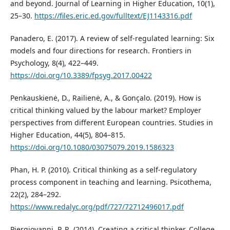
and beyond. Journal of Learning in Higher Education, 10(1),
25–30.
https://files.eric.ed.gov/fulltext/EJ1143316.pdf
Panadero, E. (2017). A review of self-regulated learning: Six
models and four directions for research. Frontiers in
Psychology, 8(4), 422–449.
https://doi.org/10.3389/fpsyg.2017.00422
Penkauskienė, D., Railienė, A., & Gonçalo. (2019). How is
critical thinking valued by the labour market? Employer
perspectives from different European countries. Studies in
Higher Education, 44(5), 804–815.
https://doi.org/10.1080/03075079.2019.1586323
Phan, H. P. (2010). Critical thinking as a self-regulatory
process component in teaching and learning. Psicothema,
22(2), 284–292.
https://www.redalyc.org/pdf/727/72712496017.pdf
Piergiovanni, P. R. (2014). Creating a critical thinker. College