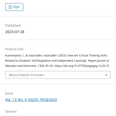
PDF
Published
2023-07-28
How to Cite
Kusmaryono, I., & nizaruddin, nizaruddin. (2023). How are Critical Thinking Skills
Related to Students’ Self-Regulation and Independent Learning?.
Pegem Journal of
Education and Instruction
,
13
(4), 85–92. https://doi.org/10.47750/pegegog.13.04.10
More Citation Formats
Issue
Vol. 13 No. 4 (2023): PEGEGOG
Section