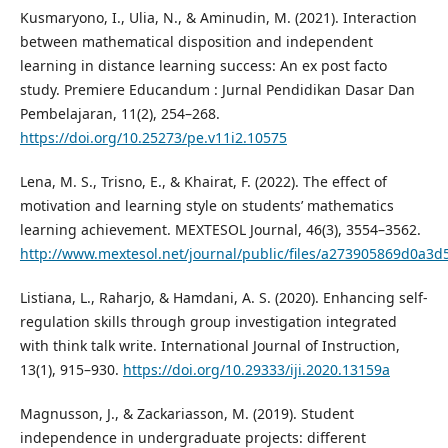
Kusmaryono, I., Ulia, N., & Aminudin, M. (2021). Interaction
between mathematical disposition and independent
learning in distance learning success: An ex post facto
study. Premiere Educandum : Jurnal Pendidikan Dasar Dan
Pembelajaran, 11(2), 254–268.
https://doi.org/10.25273/pe.v11i2.10575
Lena, M. S., Trisno, E., & Khairat, F. (2022). The effect of
motivation and learning style on students’ mathematics
learning achievement. MEXTESOL Journal, 46(3), 3554–3562.
http://www.mextesol.net/journal/public/files/a273905869d0a3
Listiana, L., Raharjo, & Hamdani, A. S. (2020). Enhancing self-
regulation skills through group investigation integrated
with think talk write. International Journal of Instruction,
13(1), 915–930.
https://doi.org/10.29333/iji.2020.13159a
Magnusson, J., & Zackariasson, M. (2019). Student
independence in undergraduate projects: different