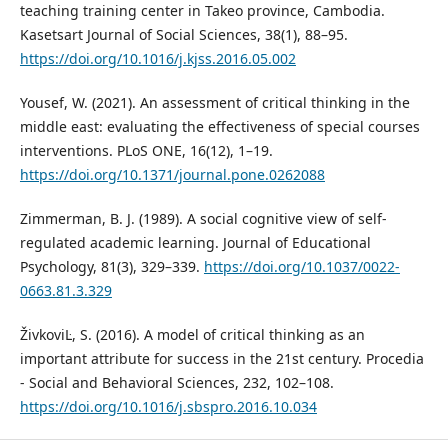
teaching training center in Takeo province, Cambodia.
Kasetsart Journal of Social Sciences, 38(1), 88–95.
https://doi.org/10.1016/j.kjss.2016.05.002
Yousef, W. (2021). An assessment of critical thinking in the
middle east: evaluating the effectiveness of special courses
interventions. PLoS ONE, 16(12), 1–19.
https://doi.org/10.1371/journal.pone.0262088
Zimmerman, B. J. (1989). A social cognitive view of self-
regulated academic learning. Journal of Educational
Psychology, 81(3), 329–339.
https://doi.org/10.1037/0022-
0663.81.3.329
ŽivkoviĿ, S. (2016). A model of critical thinking as an
important attribute for success in the 21st century. Procedia
- Social and Behavioral Sciences, 232, 102–108.
https://doi.org/10.1016/j.sbspro.2016.10.034