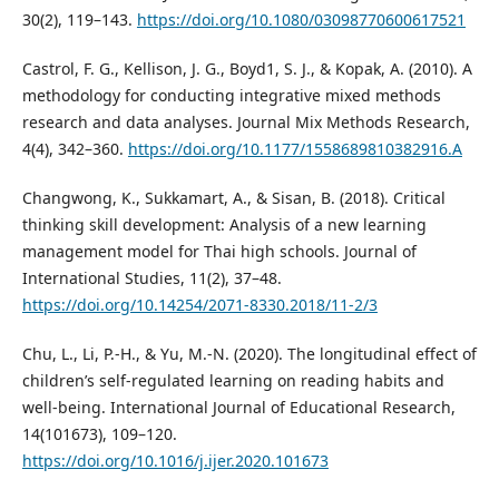
30(2), 119–143.
https://doi.org/10.1080/03098770600617521
Castrol, F. G., Kellison, J. G., Boyd1, S. J., & Kopak, A. (2010). A
methodology for conducting integrative mixed methods
research and data analyses. Journal Mix Methods Research,
4(4), 342–360.
https://doi.org/10.1177/1558689810382916.A
Changwong, K., Sukkamart, A., & Sisan, B. (2018). Critical
thinking skill development: Analysis of a new learning
management model for Thai high schools. Journal of
International Studies, 11(2), 37–48.
https://doi.org/10.14254/2071-8330.2018/11-2/3
Chu, L., Li, P.-H., & Yu, M.-N. (2020). The longitudinal effect of
children’s self-regulated learning on reading habits and
well-being. International Journal of Educational Research,
14(101673), 109–120.
https://doi.org/10.1016/j.ijer.2020.101673