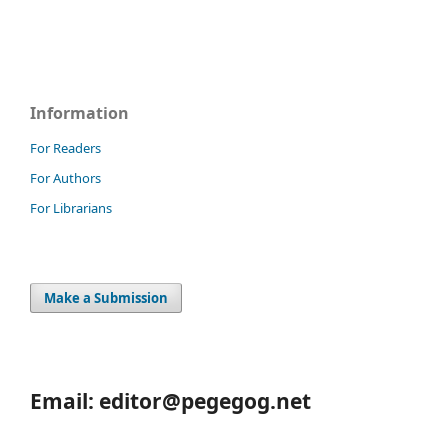
Information
For Readers
For Authors
For Librarians
Make a Submission
Email: editor@pegegog.net