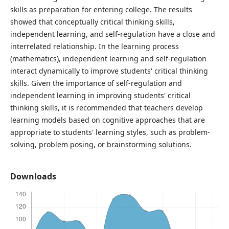
skills as preparation for entering college. The results
showed that conceptually critical thinking skills,
independent learning, and self-regulation have a close and
interrelated relationship. In the learning process
(mathematics), independent learning and self-regulation
interact dynamically to improve students' critical thinking
skills. Given the importance of self-regulation and
independent learning in improving students' critical
thinking skills, it is recommended that teachers develop
learning models based on cognitive approaches that are
appropriate to students' learning styles, such as problem-
solving, problem posing, or brainstorming solutions.
Downloads