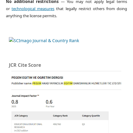
No additional restrictions
— You may not apply legal terms
or
technological measures
that legally restrict others from doing
anything the license permits.
JCR Cite Score