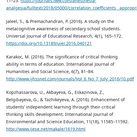
11–23.
https://journals.lww.com/anesthesia-
analgesia/fulltext/2018/05000/correlation_coefficients__approp
Jaleel, S., & Premachandran, P. (2016). A study on the
metacognitive awareness of secondary school students.
Universal Journal of Educational Research, 4(1), 165–172.
https://doi.org/10.13189/ujer.2016.040121
Karakoc, M. (2016). The significance of critical thinking
ability in terms of education. International Journal of
Humanities and Social Science, 6(7), 81–84.
http://www.ijhssnet.com/journals/Vol_6_No_7_July_2016/10.pdf
Kopzhassarova, U., Akbayeva, G., Eskazinova, Z.,
Belgibayeva, G., & Tazhikeyeva, A. (2016). Enhancement of
students’ independent learning through their critical
thinking skills development. International Journal of
Environmental and Science Education, 11(18), 11585–11592.
http://www.ijese.net/makale/1619.html