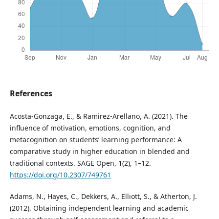
References
Acosta-Gonzaga, E., & Ramirez-Arellano, A. (2021). The
influence of motivation, emotions, cognition, and
metacognition on students’ learning performance: A
comparative study in higher education in blended and
traditional contexts. SAGE Open, 1(2), 1–12.
https://doi.org/10.2307/749761
Adams, N., Hayes, C., Dekkers, A., Elliott, S., & Atherton, J.
(2012). Obtaining independent learning and academic