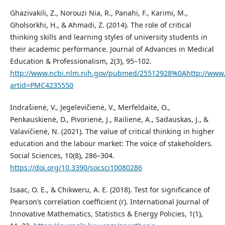
Ghazivakili, Z., Norouzi Nia, R., Panahi, F., Karimi, M.,
Gholsorkhi, H., & Ahmadi, Z. (2014). The role of critical
thinking skills and learning styles of university students in
their academic performance. Journal of Advances in Medical
Education & Professionalism, 2(3), 95–102.
http://www.ncbi.nlm.nih.gov/pubmed/25512928%0Ahttp://www.p
artid=PMC4235550
Indrašienė, V., Jegelevičienė, V., Merfeldaitė, O.,
Penkauskienė, D., Pivorienė, J., Railienė, A., Sadauskas, J., &
Valavičienė, N. (2021). The value of critical thinking in higher
education and the labour market: The voice of stakeholders.
Social Sciences, 10(8), 286–304.
https://doi.org/10.3390/socsci10080286
Isaac, O. E., & Chikweru, A. E. (2018). Test for significance of
Pearson’s correlation coefficient (r). International Journal of
Innovative Mathematics, Statistics & Energy Policies, 1(1),