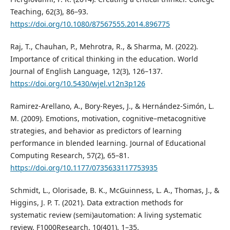
Teaching, 62(3), 86–93.
https://doi.org/10.1080/87567555.2014.896775
Raj, T., Chauhan, P., Mehrotra, R., & Sharma, M. (2022).
Importance of critical thinking in the education. World
Journal of English Language, 12(3), 126–137.
https://doi.org/10.5430/wjel.v12n3p126
Ramirez-Arellano, A., Bory-Reyes, J., & Hernández-Simón, L.
M. (2009). Emotions, motivation, cognitive–metacognitive
strategies, and behavior as predictors of learning
performance in blended learning. Journal of Educational
Computing Research, 57(2), 65–81.
https://doi.org/10.1177/0735633117753935
Schmidt, L., Olorisade, B. K., McGuinness, L. A., Thomas, J., &
Higgins, J. P. T. (2021). Data extraction methods for
systematic review (semi)automation: A living systematic
review. F1000Research, 10(401), 1–35.