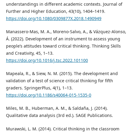
understandings in different academic contexts. Journal of
Further and Higher Education, 43(10), 1404–1419.
https://doi.org/10.1080/0309877X.2018.1490949
Manassero-Mas, M. A., Moreno-Salvo, A., & Vázquez-Alonso,
Á. (2022). Development of an instrument to assess young
people’s attitudes toward critical thinking. Thinking Skills
and Creativity, 45, 1–13.
https://doi.org/10.1016/j.tsc.2022.101100
Mapeala, R., & Siew, N. M. (2015). The development and
validation of a test of science critical thinking for fifth
graders. SpringerPlus, 4(1), 1–13.
https://doi.org/10.1186/s40064-015-1535-0
Miles, M. B., Huberman, A. M., & Saldaña, J. (2014).
Qualitative data analysis (3rd ed.). SAGE Publications.
Murawski, L. M. (2014). Critical thinking in the classroom