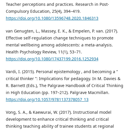
Teacher perceptions and practices. Research in Post-
Compulsory Education, 25(4), 394–419.
https://doi.org/10.1080/13596748.2020.1846313
van Genugten, L., Massey, E. K., & Empelen, P. van. (2017).
Effective self-regulation change techniques to promote
mental wellbeing among adolescents: a meta-analysis.
Health Psychology Review, 11(1), 53–71.
https://doi.org/10.1080/17437199.2016.1252934
Vardi, I. (2015). Personal epistemology , and becoming a “
critical thinker ”: Implications for pedagogy. In M. Davies &
R. Barnett (Eds.), The Palgrave Handbook of Critical Thinking
in High Education (pp. 197–212). Palgrave Macmillan.
https://doi.org/10.1057/9781137378057_13
Vong, S. A., & Kaewurai, W. (2017). Instructional model
development to enhance critical thinking and critical
thinking teaching ability of trainee students at regional