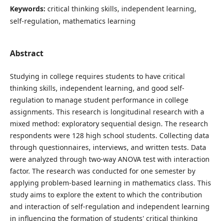
Keywords:
critical thinking skills, independent learning,
self-regulation, mathematics learning
Abstract
Studying in college requires students to have critical
thinking skills, independent learning, and good self-
regulation to manage student performance in college
assignments. This research is longitudinal research with a
mixed method: exploratory sequential design. The research
respondents were 128 high school students. Collecting data
through questionnaires, interviews, and written tests. Data
were analyzed through two-way ANOVA test with interaction
factor. The research was conducted for one semester by
applying problem-based learning in mathematics class. This
study aims to explore the extent to which the contribution
and interaction of self-regulation and independent learning
in influencing the formation of students' critical thinking