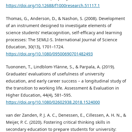
https://doi.org/10.12688/f1000research.51117.1
Thomas, G., Anderson, D., & Nashon, S. (2008). Development
of an instrument designed to investigate elements of
science students’ metacognition, self‐efficacy and learning
processes: The SEMLI‐S. International Journal of Science
Education, 30(13), 1701–1724.
https://doi.org/10.1080/09500690701482493
Tuononen, T., Lindblom-Ylänne, S., & Parpala, A. (2019).
Graduates’ evaluations of usefulness of university
education, and early career success – a longitudinal study of
the transition to working life. Assessment & Evaluation in
Higher Education, 44(4), 581–595.
https://doi.org/10.1080/02602938.2018.1524000
van der Zanden, P. J. A. C., Denessen, E., Cillessen, A. H. N., &
Meijer, P. C. (2020). Fostering critical thinking skills in
secondary education to prepare students for university: