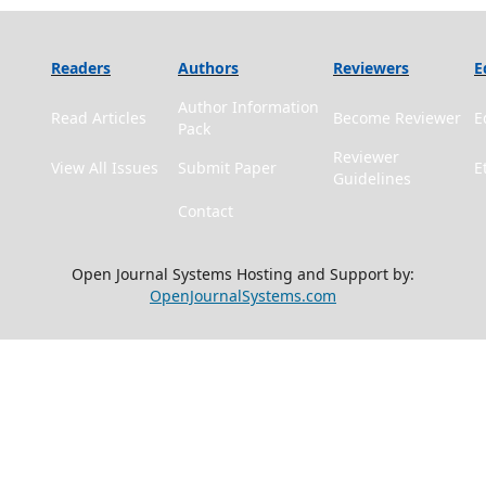
Readers
Authors
Reviewers
E
Author Information
Read Articles
Become Reviewer
E
Pack
Reviewer
View All Issues
Submit Paper
E
Guidelines
Contact
Open Journal Systems Hosting and Support by:
OpenJournalSystems.com