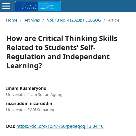
Home
/
Archives
/
Vol. 13 No. 4 (2023): PEGEGOG
/
Article
How are Critical Thinking Skills
Related to Students’ Self-
Regulation and Independent
Learning?
Imam Kusmaryono
Universitas Islam Sultan Agung
nizaruddin nizaruddin
Universitas PGRI Semarang
DOI:
https://doi.org/10.47750/pegegog.13.04.10