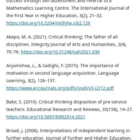
success through self-assessment and referral to a
Mathematics Learning Centre. The International Journal of
the First Year in Higher Education, 3(2), 21–32.
https://doi.org/10.5204/intjfyhe.v3i2.126
Akapo, M. A. (2021). Critical thinking; The father of all
disciplines. Integrity Journal of Arts and Humanities, 2(4),
70–76.
https://doi.org/10.31248/ijah2021.036
Anjomshoa, L., & Sadighi, F. (2015). The importance of
motivation in second language acquisition. Language
Learning, 3(2), 126–137.
https://www.arcjournals.org/pdfs/ijsell/v3-i2/12.pdf
Bakir, S. (2010). Critical thinking disposition of pre-service
teachers. Educational Research and Reviews, 35(158), 14–27.
https://doi.org/10.5897/ERR2014.2021
Broad, J. (2006). Interpretations of independent learning in
further education. Journal of Further and Higher Education,