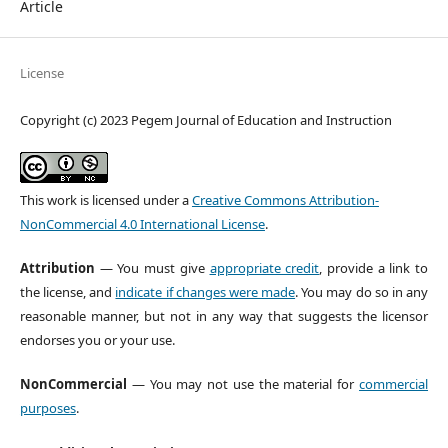
Article
License
Copyright (c) 2023 Pegem Journal of Education and Instruction
This work is licensed under a
Creative Commons Attribution-
NonCommercial 4.0 International License
.
Attribution
— You must give
appropriate credit
, provide a link to
the license, and
indicate if changes were made
. You may do so in any
reasonable manner, but not in any way that suggests the licensor
endorses you or your use.
NonCommercial
— You may not use the material for
commercial
purposes
.