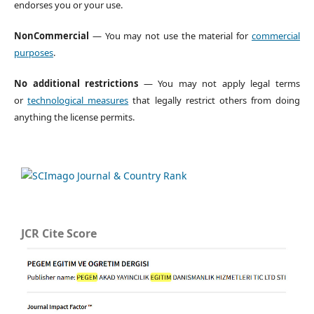
endorses you or your use.
NonCommercial
— You may not use the material for
commercial
purposes
.
No additional restrictions
— You may not apply legal terms
or
technological measures
that legally restrict others from doing
anything the license permits.
JCR Cite Score