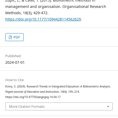
Zupic, I., & Čater, T. (2015). Bibliometric methods in
management and organisation. Organisational Research
Methods, 18(3), 429-472.
https://doi.org/10.1177/1094428114562629
.
PDF
Published
2024-07-01
How to Cite
Kılınç, S. (2024). Research Trends in Integrated Education: A Bibliometric Analysis.
Pegem Journal of Education and Instruction
,
14
(4), 195–214.
https://doi.org/10.47750/pegegog.14.04.17
More Citation Formats