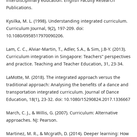
interdisciplinary education. English Faculty Research
Publications.
Kysilka, M. L. (1998). Understanding integrated curriculum.
Curriculum Journal, 9(2), 197-209. doi:
10.1080/0958517970090206.
Lam, C. C., Alviar-Martin, T., Adler, S.A., & Sim, J.B-Y. (2013).
Curriculum integration in Singapore: Teachers‟ perspectives
and practice. Teaching and Teacher Education, 31, 23-34.
LaMotte, M. (2018). The integrated approach versus the
traditional approach: Analysing the benefits of a dance and
transportation integrated curriculum. Journal of Dance
Education, 18(1), 23-32. doi: 10.1080/15290824.2017.1336667
March, C. J., & Willis, G. (2007). Curriculum: Alternative
approaches. NJ: Pearson.
Martinez, M. R., & Mcgrath, D. (2014). Deeper learning: How