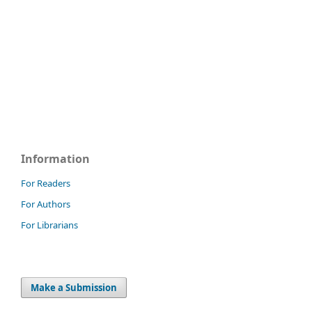
Information
For Readers
For Authors
For Librarians
Make a Submission