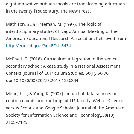
eight innovative public schools are transforming education
in the twenty-first century. The New Press.
Mathison, S., & Freeman, M. (1997). The logic of
interdisciplinary studie. Chicago Annual Meeting of the
American Educational Research Association. Retrieved from
http://eric.ed.gov./?id=ED418434
.
McPhail, G. (2018). Curriculum integration in the senior
secondary school: A case study in a National Assessment
Context. Journal of Curriculum Studies, 50(1), 56-76.
doi:10.1080/00220272.2017.1386234
Meho, L. I., & Yang, K. (2007). Impact of data sources on
citation counts and rankings of LIS faculty: Web of Science
versus Scopus and Google Scholar. Journal of the American
Society for Information Science and Technology,58(13),
2105–2125.