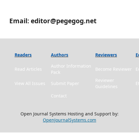
Email: editor@pegegog.net
Readers
Authors
Reviewers
E
Author Information
Read Articles
Become Reviewer
E
Pack
Reviewer
View All Issues
Submit Paper
E
Guidelines
Contact
Open Journal Systems Hosting and Support by:
OpenJournalSystems.com