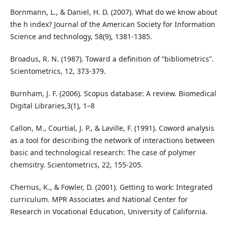
Bornmann, L., & Daniel, H. D. (2007). What do we know about
the h index? Journal of the American Society for Information
Science and technology, 58(9), 1381-1385.
Broadus, R. N. (1987). Toward a definition of “bibliometrics”.
Scientometrics, 12, 373-379.
Burnham, J. F. (2006). Scopus database: A review. Biomedical
Digital Libraries,3(1), 1–8
Callon, M., Courtial, J. P., & Laville, F. (1991). Coword analysis
as a tool for describing the network of interactions between
basic and technological research: The case of polymer
chemsitry. Scientometrics, 22, 155-205.
Chernus, K., & Fowler, D. (2001). Getting to work: Integrated
curriculum. MPR Associates and National Center for
Research in Vocational Education, University of California.