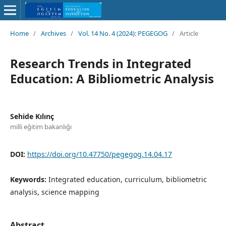
Home
/
Archives
/
Vol. 14 No. 4 (2024): PEGEGOG
/
Article
Research Trends in Integrated
Education: A Bibliometric Analysis
Sehide Kılınç
milli eğitim bakanlığı
DOI:
https://doi.org/10.47750/pegegog.14.04.17
Keywords:
Integrated education, curriculum, bibliometric
analysis, science mapping
Abstract