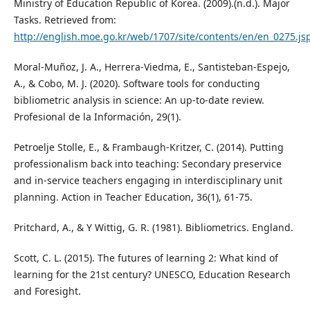
Ministry of Education Republic of Korea. (2009).(n.d.). Major
Tasks. Retrieved from:
http://english.moe.go.kr/web/1707/site/contents/en/en_0275.js
Moral-Muñoz, J. A., Herrera-Viedma, E., Santisteban-Espejo,
A., & Cobo, M. J. (2020). Software tools for conducting
bibliometric analysis in science: An up-to-date review.
Profesional de la Información, 29(1).
Petroelje Stolle, E., & Frambaugh-Kritzer, C. (2014). Putting
professionalism back into teaching: Secondary preservice
and in-service teachers engaging in interdisciplinary unit
planning. Action in Teacher Education, 36(1), 61-75.
Pritchard, A., & Y Wittig, G. R. (1981). Bibliometrics. England.
Scott, C. L. (2015). The futures of learning 2: What kind of
learning for the 21st century? UNESCO, Education Research
and Foresight.