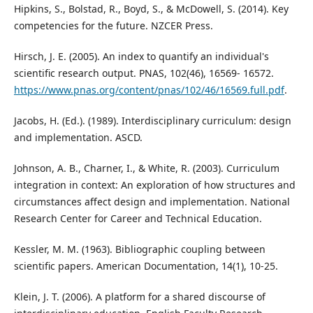
Hipkins, S., Bolstad, R., Boyd, S., & McDowell, S. (2014). Key
competencies for the future. NZCER Press.
Hirsch, J. E. (2005). An index to quantify an individual's
scientific research output. PNAS, 102(46), 16569- 16572.
https://www.pnas.org/content/pnas/102/46/16569.full.pdf
.
Jacobs, H. (Ed.). (1989). Interdisciplinary curriculum: design
and implementation. ASCD.
Johnson, A. B., Charner, I., & White, R. (2003). Curriculum
integration in context: An exploration of how structures and
circumstances affect design and implementation. National
Research Center for Career and Technical Education.
Kessler, M. M. (1963). Bibliographic coupling between
scientific papers. American Documentation, 14(1), 10-25.
Klein, J. T. (2006). A platform for a shared discourse of