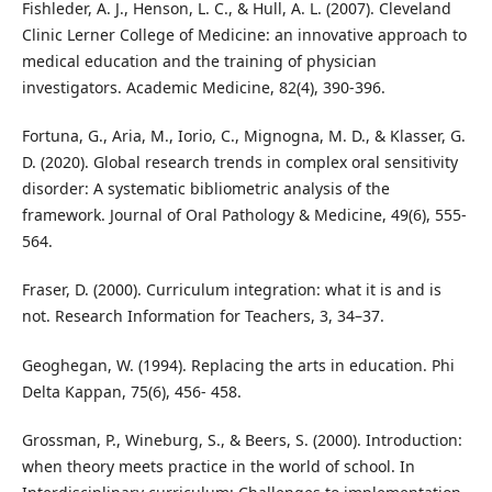
Fishleder, A. J., Henson, L. C., & Hull, A. L. (2007). Cleveland
Clinic Lerner College of Medicine: an innovative approach to
medical education and the training of physician
investigators. Academic Medicine, 82(4), 390-396.
Fortuna, G., Aria, M., Iorio, C., Mignogna, M. D., & Klasser, G.
D. (2020). Global research trends in complex oral sensitivity
disorder: A systematic bibliometric analysis of the
framework. Journal of Oral Pathology & Medicine, 49(6), 555-
564.
Fraser, D. (2000). Curriculum integration: what it is and is
not. Research Information for Teachers, 3, 34–37.
Geoghegan, W. (1994). Replacing the arts in education. Phi
Delta Kappan, 75(6), 456- 458.
Grossman, P., Wineburg, S., & Beers, S. (2000). Introduction:
when theory meets practice in the world of school. In