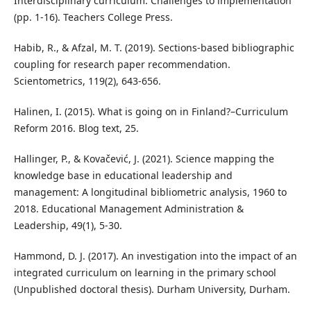
Interdisciplinary curriculum: Challenges to implementation
(pp. 1-16). Teachers College Press.
Habib, R., & Afzal, M. T. (2019). Sections-based bibliographic
coupling for research paper recommendation.
Scientometrics, 119(2), 643-656.
Halinen, I. (2015). What is going on in Finland?–Curriculum
Reform 2016. Blog text, 25.
Hallinger, P., & Kovačević, J. (2021). Science mapping the
knowledge base in educational leadership and
management: A longitudinal bibliometric analysis, 1960 to
2018. Educational Management Administration &
Leadership, 49(1), 5-30.
Hammond, D. J. (2017). An investigation into the impact of an
integrated curriculum on learning in the primary school
(Unpublished doctoral thesis). Durham University, Durham.