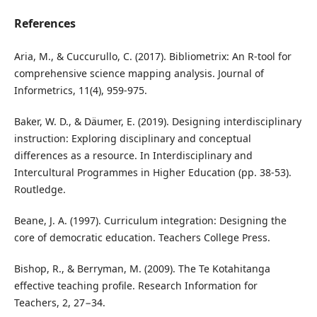
References
Aria, M., & Cuccurullo, C. (2017). Bibliometrix: An R-tool for
comprehensive science mapping analysis. Journal of
Informetrics, 11(4), 959-975.
Baker, W. D., & Däumer, E. (2019). Designing interdisciplinary
instruction: Exploring disciplinary and conceptual
differences as a resource. In Interdisciplinary and
Intercultural Programmes in Higher Education (pp. 38-53).
Routledge.
Beane, J. A. (1997). Curriculum integration: Designing the
core of democratic education. Teachers College Press.
Bishop, R., & Berryman, M. (2009). The Te Kotahitanga
effective teaching profile. Research Information for
Teachers, 2, 27−34.