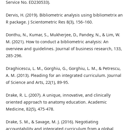
Service No. ED230533).
Dervis, H. (2019). Bibliometric analysis using bibliometrix an
R package. J Scientometric Res 8(3), 156–160.
Donthu, N., Kumar, S., Mukherjee, D., Pandey, N., & Lim, W.
M. (2021). How to conduct a bibliometric analysis: An
overview and guidelines. Journal of business research, 133,
285-296.
Draghicescu, L. M., Gorghiu, G., Gorghiu, L. M., & Petrescu,
A. M. (2013). Pleading for an integrated curriculum. Journal
of Science and Arts, 22(1), 89-95.
Drake, R. L. (2007). A unique, innovative, and clinically
oriented approach to anatomy education. Academic
Medicine, 82(5), 475-478.
Drake, S. M., & Savage, M. J. (2016). Negotiating
accountability and integrated curriculum from a global