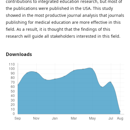
contributions to integrated education research, but most of
the publications were published in the USA. This study
showed in the most productive journal analysis that journals
publishing for medical education are more effective in this
field. As a result, it is thought that the findings of this
research will guide all stakeholders interested in this field.
Downloads