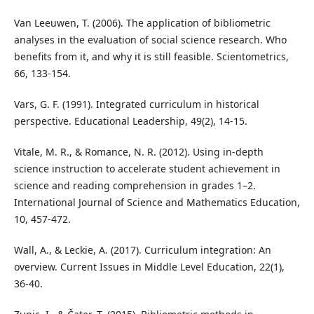
Van Leeuwen, T. (2006). The application of bibliometric
analyses in the evaluation of social science research. Who
benefits from it, and why it is still feasible. Scientometrics,
66, 133-154.
Vars, G. F. (1991). Integrated curriculum in historical
perspective. Educational Leadership, 49(2), 14-15.
Vitale, M. R., & Romance, N. R. (2012). Using in-depth
science instruction to accelerate student achievement in
science and reading comprehension in grades 1–2.
International Journal of Science and Mathematics Education,
10, 457-472.
Wall, A., & Leckie, A. (2017). Curriculum integration: An
overview. Current Issues in Middle Level Education, 22(1),
36-40.