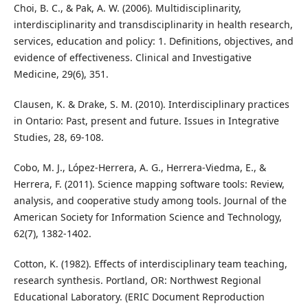
Choi, B. C., & Pak, A. W. (2006). Multidisciplinarity,
interdisciplinarity and transdisciplinarity in health research,
services, education and policy: 1. Definitions, objectives, and
evidence of effectiveness. Clinical and Investigative
Medicine, 29(6), 351.
Clausen, K. & Drake, S. M. (2010). Interdisciplinary practices
in Ontario: Past, present and future. Issues in Integrative
Studies, 28, 69-108.
Cobo, M. J., López‐Herrera, A. G., Herrera‐Viedma, E., &
Herrera, F. (2011). Science mapping software tools: Review,
analysis, and cooperative study among tools. Journal of the
American Society for Information Science and Technology,
62(7), 1382-1402.
Cotton, K. (1982). Effects of interdisciplinary team teaching,
research synthesis. Portland, OR: Northwest Regional
Educational Laboratory. (ERIC Document Reproduction