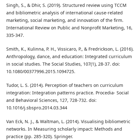
Singh, S., & Dhir, S. (2019). Structured review using TCCM
and bibliometric analysis of international cause-related
marketing, social marketing, and innovation of the firm.
International Review on Public and Nonprofit Marketing, 16,
335-347.
Smith, K., Kulinna, P. H., Vissicaro, P., & Fredrickson, L. (2016).
Anthropology, dance, and education: Integrated curriculum
in social studies. The Social Studies, 107(1), 28-37. doi:
10.1080/00377996.2015.1094725.
Tudor, L. S. (2014). Perception of teachers on curriculum
integration: Integration patterns practice. Procedia- Social
and Behavioral Sciences, 127, 728-732. doi:
10.1016/j.sbspro.2014.03.344
Van Eck, N. J., & Waltman, L. (2014). Visualising bibliometric
networks. In Measuring scholarly impact: Methods and
practice (pp. 285-320). Springer.