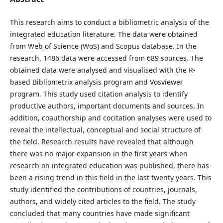
This research aims to conduct a bibliometric analysis of the
integrated education literature. The data were obtained
from Web of Science (WoS) and Scopus database. In the
research, 1486 data were accessed from 689 sources. The
obtained data were analysed and visualised with the R-
based Bibliometrix analysis program and Vosviewer
program. This study used citation analysis to identify
productive authors, important documents and sources. In
addition, coauthorship and cocitation analyses were used to
reveal the intellectual, conceptual and social structure of
the field. Research results have revealed that although
there was no major expansion in the first years when
research on integrated education was published, there has
been a rising trend in this field in the last twenty years. This
study identified the contributions of countries, journals,
authors, and widely cited articles to the field. The study
concluded that many countries have made significant