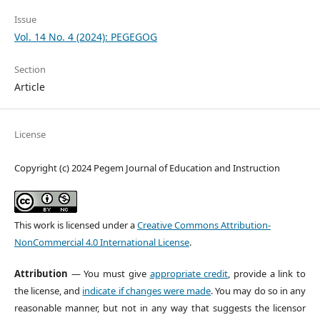
Issue
Vol. 14 No. 4 (2024): PEGEGOG
Section
Article
License
Copyright (c) 2024 Pegem Journal of Education and Instruction
This work is licensed under a
Creative Commons Attribution-
NonCommercial 4.0 International License
.
Attribution
— You must give
appropriate credit
, provide a link to
the license, and
indicate if changes were made
. You may do so in any
reasonable manner, but not in any way that suggests the licensor