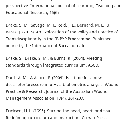
perspective. International Journal of Learning, Teaching and
Educational Research, 15(6).
Drake, S. M., Savage, M. J., Reid, J. L., Bernard, M. L., &
Beres, J. (2015). An Exploration of the Policy and Practice of
Transdisciplinarity in the IB PYP Programme. Published
online by the International Baccalaureate.
Drake, S., Drake, S. M., & Burns, R. (2004). Meeting
standards through integrated curriculum. ASCD.
Dunk, A. M., & Arbon, P. (2009). Is it time for a new
descriptor'pressure injury': a bibliometric analysis. Wound
Practice & Research: Journal of the Australian Wound
Management Association, 17(4), 201-207.
Erickson, H. L. (1995). Stirring the head, heart, and soul:
Redefining curriculum and instruction. Corwin Press.