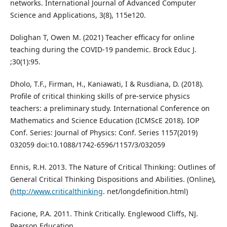
networks. International Journal of Advanced Computer
Science and Applications, 3(8), 115e120.
Dolighan T, Owen M. (2021) Teacher efficacy for online
teaching during the COVID-19 pandemic. Brock Educ J.
;30(1):95.
Dholo, T.F., Firman, H., Kaniawati, I & Rusdiana, D. (2018).
Profile of critical thinking skills of pre-service physics
teachers: a preliminary study. International Conference on
Mathematics and Science Education (ICMScE 2018). IOP
Conf. Series: Journal of Physics: Conf. Series 1157(2019)
032059 doi:10.1088/1742-6596/1157/3/032059
Ennis, R.H. 2013. The Nature of Critical Thinking: Outlines of
General Critical Thinking Dispositions and Abilities. (Online),
(
http://www.criticalthinking
. net/longdefinition.html)
Facione, P.A. 2011. Think Critically. Englewood Cliffs, NJ.
Pearson Education.