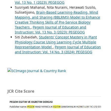
Vol. 13 No. 1 (2023): PEGEGOG
Susriyati Mahanal, Nita Nuraini, Herawati Susilo,
Sulisetijono,
Brain-Based Learning-Reading, Mind
Mapping, and Sharing (BBLRMS) Model to Enhance
Creative Thinking Skills of Pre-Service Biology
Teachers
,
Pegem Journal of Education and
Instruction: Vol. 13 No. 3 (2023): PEGEGOG
Siti Zubaidah,
Students’ Concept Mastery in Plant
Physiology Course Using Learning Cycle Multiple
Representation Model
,
Pegem Journal of Education
and Instruction: Vol. 14 No. 3 (2024): PEGEGOG
JCR Cite Score