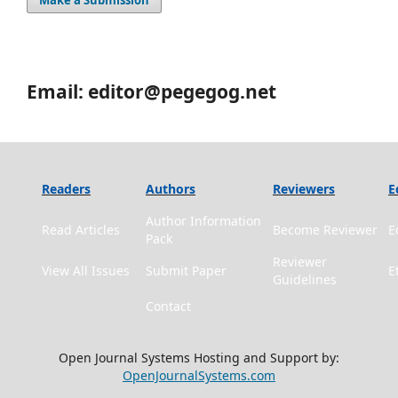
Make a Submission
Email: editor@pegegog.net
Readers
Authors
Reviewers
E
Author Information
Read Articles
Become Reviewer
E
Pack
Reviewer
View All Issues
Submit Paper
E
Guidelines
Contact
Open Journal Systems Hosting and Support by:
OpenJournalSystems.com