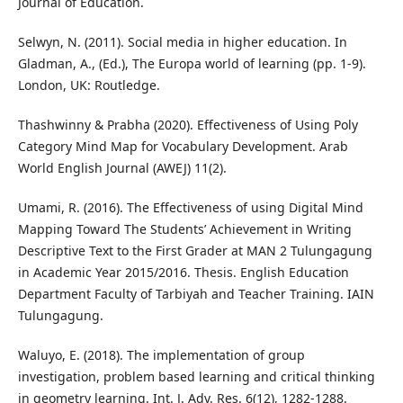
Journal of Education.
Selwyn, N. (2011). Social media in higher education. In
Gladman, A., (Ed.), The Europa world of learning (pp. 1-9).
London, UK: Routledge.
Thashwinny & Prabha (2020). Effectiveness of Using Poly
Category Mind Map for Vocabulary Development. Arab
World English Journal (AWEJ) 11(2).
Umami, R. (2016). The Effectiveness of using Digital Mind
Mapping Toward The Students’ Achievement in Writing
Descriptive Text to the First Grader at MAN 2 Tulungagung
in Academic Year 2015/2016. Thesis. English Education
Department Faculty of Tarbiyah and Teacher Training. IAIN
Tulungagung.
Waluyo, E. (2018). The implementation of group
investigation, problem based learning and critical thinking
in geometry learning. Int. J. Adv. Res. 6(12), 1282-1288.