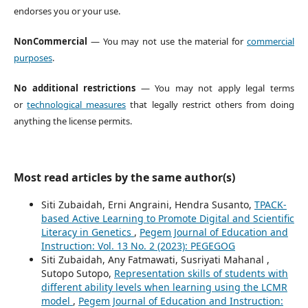
endorses you or your use.
NonCommercial
— You may not use the material for
commercial
purposes
.
No additional restrictions
— You may not apply legal terms
or
technological measures
that legally restrict others from doing
anything the license permits.
Most read articles by the same author(s)
Siti Zubaidah, Erni Angraini, Hendra Susanto,
TPACK-
based Active Learning to Promote Digital and Scientific
Literacy in Genetics
,
Pegem Journal of Education and
Instruction: Vol. 13 No. 2 (2023): PEGEGOG
Siti Zubaidah, Any Fatmawati, Susriyati Mahanal ,
Sutopo Sutopo,
Representation skills of students with
different ability levels when learning using the LCMR
model
,
Pegem Journal of Education and Instruction: