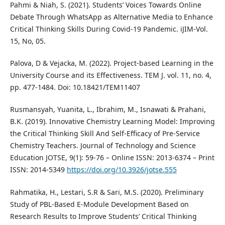
Pahmi & Niah, S. (2021). Students’ Voices Towards Online
Debate Through WhatsApp as Alternative Media to Enhance
Critical Thinking Skills During Covid-19 Pandemic. iJIM-Vol.
15, No, 05.
Palova, D & Vejacka, M. (2022). Project-based Learning in the
University Course and its Effectiveness. TEM J. vol. 11, no. 4,
pp. 477-1484. Doi: 10.18421/TEM11407
Rusmansyah, Yuanita, L., Ibrahim, M., Isnawati & Prahani,
B.K. (2019). Innovative Chemistry Learning Model: Improving
the Critical Thinking Skill And Self-Efficacy of Pre-Service
Chemistry Teachers. Journal of Technology and Science
Education JOTSE, 9(1): 59-76 – Online ISSN: 2013-6374 – Print
ISSN: 2014-5349
https://doi.org/10.3926/jotse.555
Rahmatika, H., Lestari, S.R & Sari, M.S. (2020). Preliminary
Study of PBL-Based E-Module Development Based on
Research Results to Improve Students’ Critical Thinking