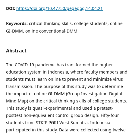
DOI:
https://doi.org/10.47750/pegegog.14.04.21
Keywords:
critical thinking skills, college students, online
GI-DMM, online conventional-DMM
Abstract
The COVID-19 pandemic has transformed the higher
education system in Indonesia, where faculty members and
students must learn online to prevent and minimize virus
transmission. The purpose of this study was to determine
the impact of online GI-DMM (Group Investigation-Digital
Mind Map) on the critical thinking skills of college students.
This study is quasi-experimental and used a pretest-
posttest non-equivalent control group design. Fifty-four
students from STKIP PGRI West Sumatra, Indonesia
participated in this study. Data were collected using twelve