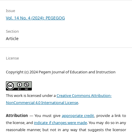
Issue
Vol. 14 No. 4 (2024): PEGEGOG
Section
Article
License
Copyright (c) 2024 Pegem Journal of Education and Instruction
This work is licensed under a
Creative Commons Attribution-
NonCommercial 4.0 International License
.
Attribution
— You must give
appropriate credit
, provide a link to
the license, and
indicate if changes were made
. You may do so in any
reasonable manner, but not in any way that suggests the licensor