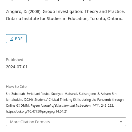
Zingaro, D. (2008). Group Investigation: Theory and Practice.
Ontario Institute for Studies in Education, Toronto, Ontario.
PDF
Published
2024-07-01
How to Cite
Siti Zubaidah, Evrialiani Rosba, Susriyati Mahanal, Sulisetijono, & Asham Bin
Jamaluddin. (2024). Students’ Critical Thinking Skills during the Pandemic through
Online GI-DMM.
Pegem Journal of Education and Instruction
,
14
(4), 245–252.
https://doi.org/10.47750/pegegog.14.04.21
More Citation Formats