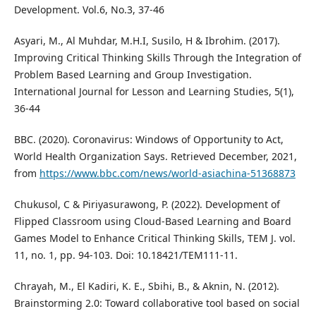
Development. Vol.6, No.3, 37-46
Asyari, M., Al Muhdar, M.H.I, Susilo, H & Ibrohim. (2017).
Improving Critical Thinking Skills Through the Integration of
Problem Based Learning and Group Investigation.
International Journal for Lesson and Learning Studies, 5(1),
36-44
BBC. (2020). Coronavirus: Windows of Opportunity to Act,
World Health Organization Says. Retrieved December, 2021,
from
https://www.bbc.com/news/world-asiachina-51368873
Chukusol, C & Piriyasurawong, P. (2022). Development of
Flipped Classroom using Cloud-Based Learning and Board
Games Model to Enhance Critical Thinking Skills, TEM J. vol.
11, no. 1, pp. 94-103. Doi: 10.18421/TEM111-11.
Chrayah, M., El Kadiri, K. E., Sbihi, B., & Aknin, N. (2012).
Brainstorming 2.0: Toward collaborative tool based on social