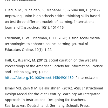
Fuad, N.M., Zubaidah, S., Mahanal, S., & Suarsini, E. (2017).
Improving junior high schools critical thinking skills based
on test three different models of learning. International
Journal of Instruction, 10(1), 101-116.
Friedman, L. W., Friedman, H. H. (2020). Using social media
technologies to enhance online learning. Journal of
Educators Online, 10(1), 1-22.
Hall, C., & Zarro, M. (2012). Social curation on the website.
Proceedings of the American Society for Information Science
and Technology, 49(1), 1e9.
https://doi.org/10.1002/meet.14504901189
. Pinterest.com
Ismail Md. Zain & M. Balakrishnan. (2016). ASIE Instructional
Design Model for the 21st Century Learning: An Integrated
Approach In Instructional Designing for Teachers.
Saarbrucken, Deutschland. Germany: School’s Press.