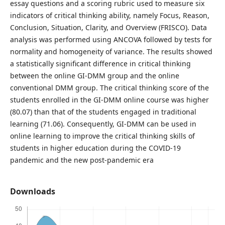
essay questions and a scoring rubric used to measure six
indicators of critical thinking ability, namely Focus, Reason,
Conclusion, Situation, Clarity, and Overview (FRISCO). Data
analysis was performed using ANCOVA followed by tests for
normality and homogeneity of variance. The results showed
a statistically significant difference in critical thinking
between the online GI-DMM group and the online
conventional DMM group. The critical thinking score of the
students enrolled in the GI-DMM online course was higher
(80.07) than that of the students engaged in traditional
learning (71.06). Consequently, GI-DMM can be used in
online learning to improve the critical thinking skills of
students in higher education during the COVID-19
pandemic and the new post-pandemic era
Downloads