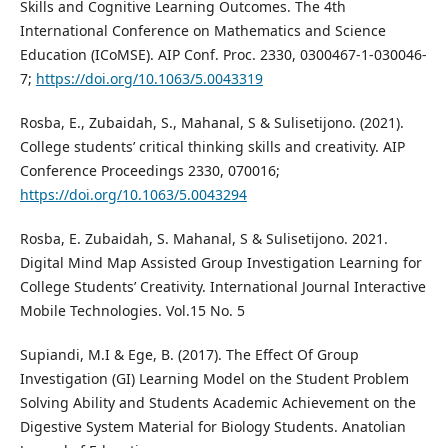
Skills and Cognitive Learning Outcomes. The 4th
International Conference on Mathematics and Science
Education (ICoMSE). AIP Conf. Proc. 2330, 0300467-1-030046-
7;
https://doi.org/10.1063/5.0043319
Rosba, E., Zubaidah, S., Mahanal, S & Sulisetijono. (2021).
College students’ critical thinking skills and creativity. AIP
Conference Proceedings 2330, 070016;
https://doi.org/10.1063/5.0043294
Rosba, E. Zubaidah, S. Mahanal, S & Sulisetijono. 2021.
Digital Mind Map Assisted Group Investigation Learning for
College Students’ Creativity. International Journal Interactive
Mobile Technologies. Vol.15 No. 5
Supiandi, M.I & Ege, B. (2017). The Effect Of Group
Investigation (GI) Learning Model on the Student Problem
Solving Ability and Students Academic Achievement on the
Digestive System Material for Biology Students. Anatolian