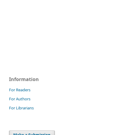
Information
For Readers
For Authors
For Librarians