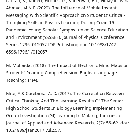
Latifah, S., Koderi, Firdaos, R., Khoeriyah, E.T., Hidayah, N &
Ahmad, M.N.F. (2020). The Influence of Mobile Instant
Messaging with Scientific Approach on Srtudents’ Critical-
Thingking Skills in Physics Learning During Covid-19
Pandemic. Young Scholar Symposium on Science Education
and Environment (YSSSEE). Journal of Physics: Conference
Series 1796, 012057 IOP Publishing doi: 10.1088/1742-
6596/1796/1/012057
M. Mohaidat (2018). The Impact of Electronic Mind Maps on
Students’ Reading Comprehension. English Language
Teaching; 11(4).
Mite, Y & Corebima, A. D. (2017). The Correlation Between
Critical Thinking And The Learning Results Of The Senior
High School Students In Biology Learning Implementing
Group Investigation (GI) Learning In Malang, Indonesia.
Journal of Applied and Advanced Research, 2(2): 56–62. doi.:
10.21839/jaar.2017.v2i2.57.