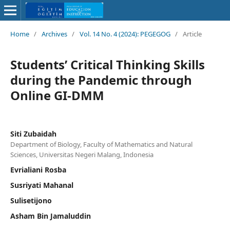
Home
/
Archives
/
Vol. 14 No. 4 (2024): PEGEGOG
/
Article
Students’ Critical Thinking Skills
during the Pandemic through
Online GI-DMM
Siti Zubaidah
Department of Biology, Faculty of Mathematics and Natural
Sciences, Universitas Negeri Malang, Indonesia
Evrialiani Rosba
Susriyati Mahanal
Sulisetijono
Asham Bin Jamaluddin