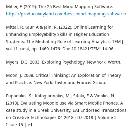
Miller, F. (2019). The 25 Best Mind Mapping Software.
https://productivityland.com/best-mind-mapping-software/
Mittal, P.,Kaur, A & Jain, R. (2022). Online Learning for
Enhancing Employability Skills in Higher Education
Students: The Mediating Role of Learning Analytics. TEM J.
vol.11, no.4, pp. 1469-1476. Doi: 10.18421/TEM114-06
Myers, D.G. 2003. Exploring Psychology. New York: Worth.
Moon, J. 2008. Critical Thinking: An Exploration of Theory
and Practice. New York: Taylor and Francis Group.
Papadakis, S., Kalogiannakis, M., Sifaki, E & Vidakis, N.
(2018). Evaluating Moodle use via Smart Mobile Phones. A
case study in a Greek University. EAI Endorsed Transactions
on Creative Technologies 04 2018 - 07 2018 | Volume 5 |
Issue 16 | e1.