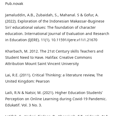
Pub.novak
Jamaluddin, A.B., Zubaidah, S., Mahanal. S & Gofur, A.
(2022). Exploration of the Indonesian Makassar-Buginese
Siri’ educational values: The foundation of character
education. International Journal of Evaluation and Research
in Education (IJERE). 11(1). 10.11591/ijere.v11i1.21670
Kharbach, M. 2012. The 21st Century skills Teachers and
Student Need to Have. Halifax: Creative Commons
Attribution Mount Saint Vincent University
Lai, R.E. (2011). Critical Thinking: a literature review, The
United Kingdom: Pearson
Laili, R.N & Natsir, M. (2021). Higher Education Students’
Perception on Online Learning during Covid-19 Pandemic.
Edukatif. Vol. 3 No. 3.