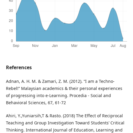
References
Adnan, A. H. M. & Zamari, Z. M. (2012). “I am a Techno-
Rebel!” Malaysian academics & their personal experiences
of progressing into e-Learning. Procedia - Social and
Behavioral Sciences, 67, 61-72
Ahiri, Y.,Yuniarsih,T & Rasto. (2018) The Effect of Reciprocal
Teaching and Group Investigation Toward Students’ Critical
Thinking. International Journal of Education, Learning and