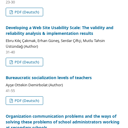
23-30
PDF (Deutsch)
Developing a Web Site Usability Scale: The validity and
reliability analysis & implementation results
Ebru Kılıç Çakmak, Erhan Güneş, Serdar Çiftçi, Mutlu Tahsin
Üstündağ (Author)
31-40
PDF (Deutsch)
Bureaucratic socialization levels of teachers
Ayşe Ottekin Demirbolat (Author)
41-55
PDF (Deutsch)
Organization communication problems and the ways of
solving these problems of school administrators working
at secondary schools