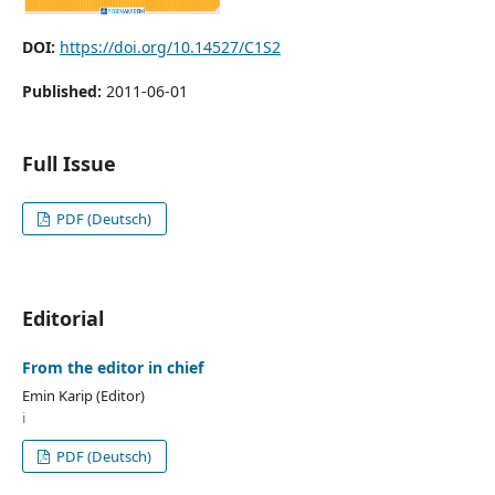
DOI:
https://doi.org/10.14527/C1S2
Published:
2011-06-01
Full Issue
PDF (Deutsch)
Editorial
From the editor in chief
Emin Karip (Editor)
i
PDF (Deutsch)