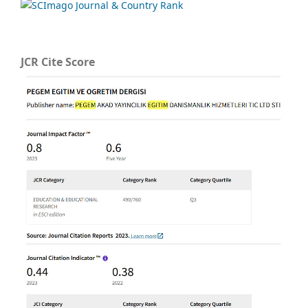
JCR Cite Score