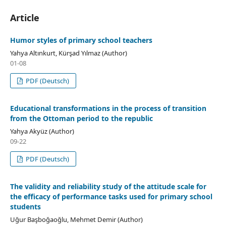
Article
Humor styles of primary school teachers
Yahya Altınkurt, Kürşad Yılmaz (Author)
01-08
PDF (Deutsch)
Educational transformations in the process of transition
from the Ottoman period to the republic
Yahya Akyüz (Author)
09-22
PDF (Deutsch)
The validity and reliability study of the attitude scale for
the efficacy of performance tasks used for primary school
students
Uğur Başboğaoğlu, Mehmet Demir (Author)