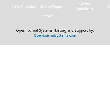
Reviewer
View All Issues
Submit Paper
E
Guidelines
Contact
Open Journal Systems Hosting and Support by:
OpenJournalSystems.com