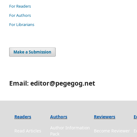
For Readers
For Authors
For Librarians
Make a Submission
Email: editor@pegegog.net
Readers
Authors
Reviewers
E
Author Information
Read Articles
Become Reviewer
E
Pack