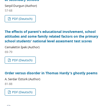
Serpil Durgun (Author)
57-68
PDF (Deutsch)
The effects of parent's educational involvement, school
attitudes and some family related factors on the primary
school students' national level assesment test scores
Cemalettin İpek (Author)
69-79
PDF (Deutsch)
Order versus disorder in Thomas Hardy's ghostly poems
A. Serdar Öztürk (Author)
81-88
PDF (Deutsch)