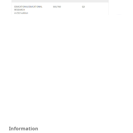
Information