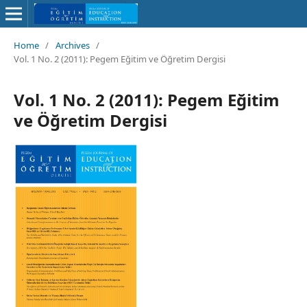
Home
/
Archives
/
Vol. 1 No. 2 (2011): Pegem Eğitim ve Öğretim Dergisi
Vol. 1 No. 2 (2011): Pegem Eğitim
ve Öğretim Dergisi