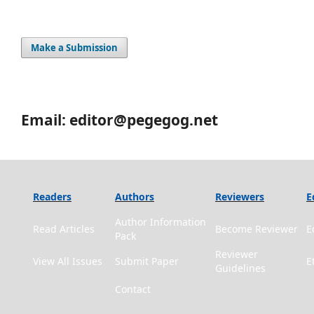
Make a Submission
Email: editor@pegegog.net
Readers
Authors
Reviewers
E
Author Information
Read Articles
Become Reviewer
E
Pack
Reviewer
View All Issues
Submit Paper
E
Guidelines
Contact