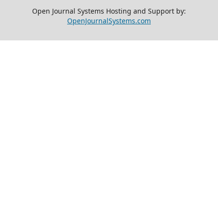
Open Journal Systems Hosting and Support by:
OpenJournalSystems.com