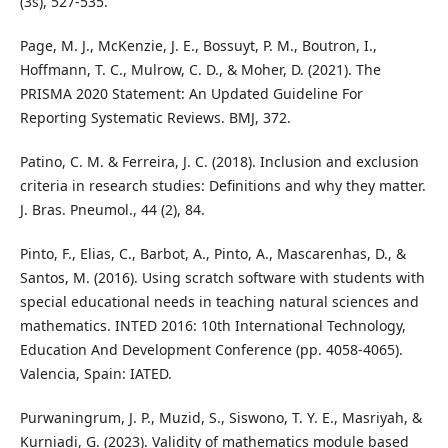
(3s), 527-535.
Page, M. J., McKenzie, J. E., Bossuyt, P. M., Boutron, I.,
Hoffmann, T. C., Mulrow, C. D., & Moher, D. (2021). The
PRISMA 2020 Statement: An Updated Guideline For
Reporting Systematic Reviews. BMJ, 372.
Patino, C. M. & Ferreira, J. C. (2018). Inclusion and exclusion
criteria in research studies: Definitions and why they matter.
J. Bras. Pneumol., 44 (2), 84.
Pinto, F., Elias, C., Barbot, A., Pinto, A., Mascarenhas, D., &
Santos, M. (2016). Using scratch software with students with
special educational needs in teaching natural sciences and
mathematics. INTED 2016: 10th International Technology,
Education And Development Conference (pp. 4058-4065).
Valencia, Spain: IATED.
Purwaningrum, J. P., Muzid, S., Siswono, T. Y. E., Masriyah, &
Kurniadi, G. (2023). Validity of mathematics module based