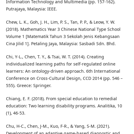
Information Technology and Multimedia (pp. 157-162).
Putrajaya, Malaysia: IEEE.
Chew, L. K., Goh, J. H., Lim, P. S., Tan, P. P., & Leow, Y. W.
(2018). Mathematics Year 3 Chinese National Type School
Volume 1 [Matematik Tahun 3 Sekolah Jenis Kebangsaan
Cina Jilid 1]. Petaling Jaya, Malaysia: Sasbadi Sdn. Bhd.
Chi, Y-L., Chen, T. Y., & Tsai, W. T. (2014). Creating
individualized learning paths for self-regulated online
learners: An ontology-driven approach. 6th International
Conference on Cross-Cultural Design, CCD 2014 (pp. 546 –
555). Greece: Springer.
Chiang, E. F. (2018). From special education to remedial
education: Two learning disability programs. Analitika, 10
(1), 46-53.
Chu, H-C., Chen, J-M., Kuo, F-R., & Yang, S-M. (2021).
Development of an adaptive game-based diagnostic and