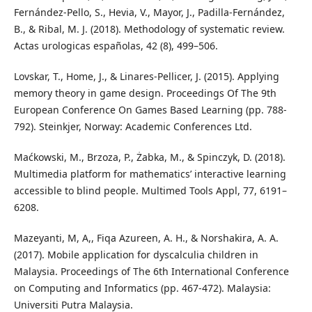
Fernández-Pello, S., Hevia, V., Mayor, J., Padilla-Fernández,
B., & Ribal, M. J. (2018). Methodology of systematic review.
Actas urologicas españolas, 42 (8), 499–506.
Lovskar, T., Home, J., & Linares-Pellicer, J. (2015). Applying
memory theory in game design. Proceedings Of The 9th
European Conference On Games Based Learning (pp. 788-
792). Steinkjer, Norway: Academic Conferences Ltd.
Maćkowski, M., Brzoza, P., Żabka, M., & Spinczyk, D. (2018).
Multimedia platform for mathematics’ interactive learning
accessible to blind people. Multimed Tools Appl, 77, 6191–
6208.
Mazeyanti, M, A,, Fiqa Azureen, A. H., & Norshakira, A. A.
(2017). Mobile application for dyscalculia children in
Malaysia. Proceedings of The 6th International Conference
on Computing and Informatics (pp. 467-472). Malaysia:
Universiti Putra Malaysia.