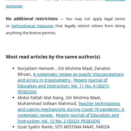
purposes
.
No additional restrictions
— You may not apply legal terms
or
technological measures
that legally restrict others from doing
anything the license permits.
Most read articles by the same author(s)
Nurjailam Hamzah , Siti Mistima Maat, Zanaton
Ikhsan,
A systematic review on pupils’ misconceptions
and errors in trigonometry
,
Pegem Journal of
Education and Instruction: Vol. 11 No. 4 (2021):
PEGEGOG
Abdul Fattah Mat Nang, Siti Mistima Maat,
Muhammad Sofwan Mahmud,
Teacher technostress
and coping mechanisms during Covid-19 pandemic: A
systematic review
,
Pegem Journal of Education and
Instruction: Vol. 12 No. 2 (2022): PEGEGOG
Izzat Syahir Ramli, SITI MISTIMA MAAT, FARIZA