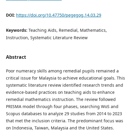
DOI:
https://doi.org/10.47750/pegegog.14.03.29
Keywords:
Teaching Aids, Remedial, Mathematics,
Instruction, Systematic Literature Review
Abstract
Poor numeracy skills among remedial pupils remained a
critical issue for Malaysia to achieve educational goals. This
systematic literature review identified research trends and
evidence-based practices on teaching aids to enhance
remedial mathematics instruction. The review followed
PRISMA model through four phases, searching WoS and
Scopus databases to analyze 29 studies from 2014 to 2023
that met the inclusion criteria. The predominant focus was
on Indonesia, Taiwan, Malaysia and the United States.