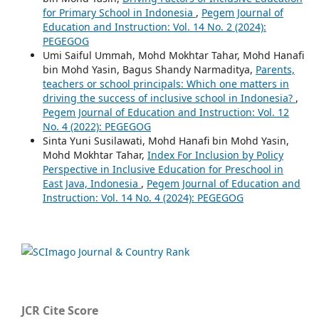
for Primary School in Indonesia
,
Pegem Journal of
Education and Instruction: Vol. 14 No. 2 (2024):
PEGEGOG
Umi Saiful Ummah, Mohd Mokhtar Tahar, Mohd Hanafi
bin Mohd Yasin, Bagus Shandy Narmaditya,
Parents,
teachers or school principals: Which one matters in
driving the success of inclusive school in Indonesia?
,
Pegem Journal of Education and Instruction: Vol. 12
No. 4 (2022): PEGEGOG
Sinta Yuni Susilawati, Mohd Hanafi bin Mohd Yasin,
Mohd Mokhtar Tahar,
Index For Inclusion by Policy
Perspective in Inclusive Education for Preschool in
East Java, Indonesia
,
Pegem Journal of Education and
Instruction: Vol. 14 No. 4 (2024): PEGEGOG
JCR Cite Score