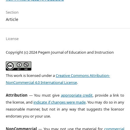
Section
Article
License
Copyright (c) 2024 Pegem Journal of Education and Instruction
This work is licensed under a
Creative Commons Attribution-
NonCommercial 4.0 International License
.
Attribution
— You must give
appropriate credit
, provide a link to
the license, and
indicate if changes were made
. You may do so in any
reasonable manner, but not in any way that suggests the licensor
endorses you or your use.
NonCommercial
— You may not use the material for
commercial