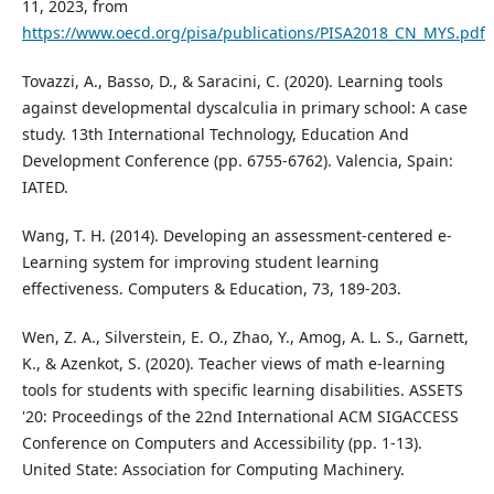
11, 2023, from
https://www.oecd.org/pisa/publications/PISA2018_CN_MYS.pdf
Tovazzi, A., Basso, D., & Saracini, C. (2020). Learning tools
against developmental dyscalculia in primary school: A case
study. 13th International Technology, Education And
Development Conference (pp. 6755-6762). Valencia, Spain:
IATED.
Wang, T. H. (2014). Developing an assessment-centered e-
Learning system for improving student learning
effectiveness. Computers & Education, 73, 189-203.
Wen, Z. A., Silverstein, E. O., Zhao, Y., Amog, A. L. S., Garnett,
K., & Azenkot, S. (2020). Teacher views of math e-learning
tools for students with specific learning disabilities. ASSETS
'20: Proceedings of the 22nd International ACM SIGACCESS
Conference on Computers and Accessibility (pp. 1-13).
United State: Association for Computing Machinery.