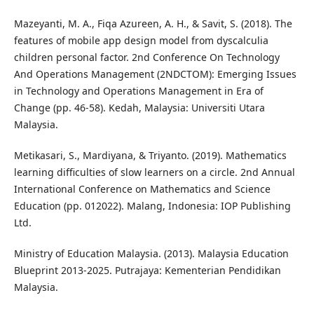
Mazeyanti, M. A., Fiqa Azureen, A. H., & Savit, S. (2018). The
features of mobile app design model from dyscalculia
children personal factor. 2nd Conference On Technology
And Operations Management (2NDCTOM): Emerging Issues
in Technology and Operations Management in Era of
Change (pp. 46-58). Kedah, Malaysia: Universiti Utara
Malaysia.
Metikasari, S., Mardiyana, & Triyanto. (2019). Mathematics
learning difficulties of slow learners on a circle. 2nd Annual
International Conference on Mathematics and Science
Education (pp. 012022). Malang, Indonesia: IOP Publishing
Ltd.
Ministry of Education Malaysia. (2013). Malaysia Education
Blueprint 2013-2025. Putrajaya: Kementerian Pendidikan
Malaysia.