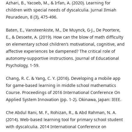
Azhari, B., Yacoeb, M., & Irfan, A. (2020). Learning for
children with special needs of dyscalculia. Jurnal Ilmiah
Peuradeun, 8 (3), 475-496.
Baten, E., Vansteenkiste, M., De Muynck, G-J., De Poortere,
E., & Desoete, A. (2019). How can the blow of math difficulty
on elementary school children’s motivational, cognitive, and
affective experiences be dampened? The critical role of
autonomy-supportive instructions. Journal of Educational
Psychology, 1-59.
Chang, R. C. & Yang, C. Y. (2016). Developing a mobile app
for game-based learning in middle school mathematics
Course. Proceedings of 2016 International Conference On
Applied System Innovation (pp. 1-2). Okinawa, Japan: IEEE.
Che Abdul Rani, M. F., Rohizan, R., & Abd Rahman, N. A.
(2014). Web-based learning tool for primary school student
with dyscalculia. 2014 International Conference on