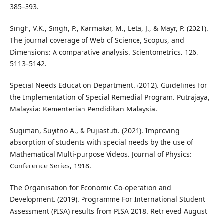
385–393.
Singh, V.K., Singh, P., Karmakar, M., Leta, J., & Mayr, P. (2021).
The journal coverage of Web of Science, Scopus, and
Dimensions: A comparative analysis. Scientometrics, 126,
5113–5142.
Special Needs Education Department. (2012). Guidelines for
the Implementation of Special Remedial Program. Putrajaya,
Malaysia: Kementerian Pendidikan Malaysia.
Sugiman, Suyitno A., & Pujiastuti. (2021). Improving
absorption of students with special needs by the use of
Mathematical Multi-purpose Videos. Journal of Physics:
Conference Series, 1918.
The Organisation for Economic Co-operation and
Development. (2019). Programme For International Student
Assessment (PISA) results from PISA 2018. Retrieved August