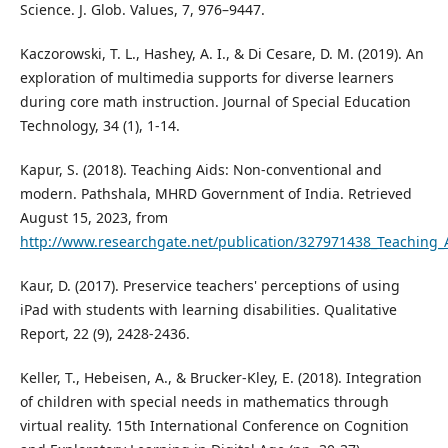
Science. J. Glob. Values, 7, 976–9447.
Kaczorowski, T. L., Hashey, A. I., & Di Cesare, D. M. (2019). An
exploration of multimedia supports for diverse learners
during core math instruction. Journal of Special Education
Technology, 34 (1), 1-14.
Kapur, S. (2018). Teaching Aids: Non-conventional and
modern. Pathshala, MHRD Government of India. Retrieved
August 15, 2023, from
http://www.researchgate.net/publication/327971438_Teaching
Kaur, D. (2017). Preservice teachers' perceptions of using
iPad with students with learning disabilities. Qualitative
Report, 22 (9), 2428-2436.
Keller, T., Hebeisen, A., & Brucker-Kley, E. (2018). Integration
of children with special needs in mathematics through
virtual reality. 15th International Conference on Cognition