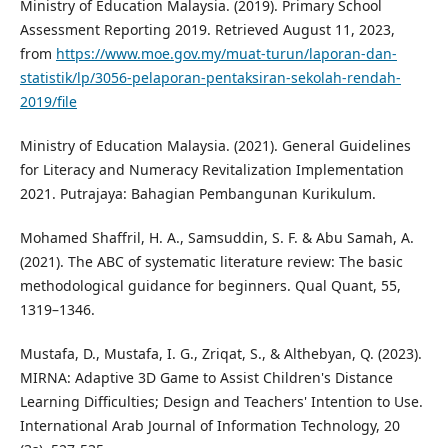
Ministry of Education Malaysia. (2019). Primary School
Assessment Reporting 2019. Retrieved August 11, 2023,
from
https://www.moe.gov.my/muat-turun/laporan-dan-
statistik/lp/3056-pelaporan-pentaksiran-sekolah-rendah-
2019/file
Ministry of Education Malaysia. (2021). General Guidelines
for Literacy and Numeracy Revitalization Implementation
2021. Putrajaya: Bahagian Pembangunan Kurikulum.
Mohamed Shaffril, H. A., Samsuddin, S. F. & Abu Samah, A.
(2021). The ABC of systematic literature review: The basic
methodological guidance for beginners. Qual Quant, 55,
1319–1346.
Mustafa, D., Mustafa, I. G., Zriqat, S., & Althebyan, Q. (2023).
MIRNA: Adaptive 3D Game to Assist Children's Distance
Learning Difficulties; Design and Teachers' Intention to Use.
International Arab Journal of Information Technology, 20