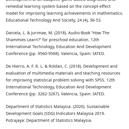
remedial learning system based on the concept-effect
model for improving learning achievements in mathematics.
Educational Technology And Society, 24 (4), 36-53.
Daniela, L. & Jurimae, M. (2018). Audio-Book “How The
Shammies Learn?” for preschool education. 12th
International Technology, Education And Development
Conference (pp. 9560-9568). Valencia, Spain: IATED.
De Hierro, A. F. R. L. & Roldan, C. (2018). Development and
evaluation of multimedia materials and teaching resources
for improving statistical problem solving with SPSS. 12th
International Technology, Education And Development
Conference (pp. 3262-3267). Valencia, Spain: IATED.
Department of Statistics Malaysia. (2020). Sustainable
Development Goals (SDG) Indicators Malaysia 2019.
Putrajaya: Department of Statistics Malaysia.