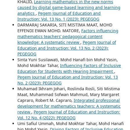
KHALID,
Learning mathematics in the new norms
caused by digital game-based learning and learning
analytics
,
Pegem Journal of Education and
Instruction: Vol. 13 No. 1 (2023): PEGEGOG
DARMARAJ SAKARIA, SITI MISTIMA MAAT, MOHD
EFFENDI EWAN MOHD. MATORE,
Factors influencing
mathematics teachers’ pedagogical content
knowledge: A systematic review
,
Pegem Journal of
Education and Instruction: Vol. 13 No. 2 (2023):
PEGEGOG
Sinta Yuni Susilawati, Mohd Hanafi bin Mohd Yasin,
Mohd Mokhtar Tahar,
Influencing Factors of Inclusive
Education for Students with Hearing Impairment
,
Pegem Journal of Education and Instruction: Vol. 13
No. 2 (2023): PEGEGOG
Muhamad Ikhram Johari, Roslinda Rosli, Siti Mistima
Maat, Muhammad Sofwan Mahmud, Mary Margaret
Capraro, Robert M. Capraro,
Integrated professional
development for mathematics teachers: A systematic
review
,
Pegem Journal of Education and Instruction:
Vol. 12 No. 4 (2022): PEGEGOG
Umi Safiul Ummah, Mohd Mokhtar Tahar, Mohd Hanafi
bin Mohd Yasin,
Driving Factors of Inclusive Education