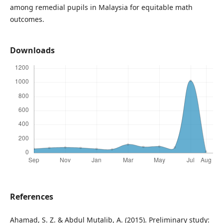
among remedial pupils in Malaysia for equitable math
outcomes.
Downloads
References
Ahamad, S. Z. & Abdul Mutalib, A. (2015). Preliminary study: