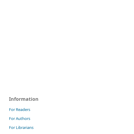
Information
For Readers
For Authors
For Librarians