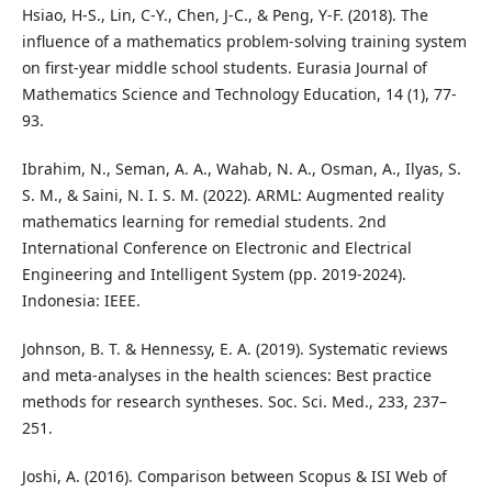
Hsiao, H-S., Lin, C-Y., Chen, J-C., & Peng, Y-F. (2018). The
influence of a mathematics problem-solving training system
on first-year middle school students. Eurasia Journal of
Mathematics Science and Technology Education, 14 (1), 77-
93.
Ibrahim, N., Seman, A. A., Wahab, N. A., Osman, A., Ilyas, S.
S. M., & Saini, N. I. S. M. (2022). ARML: Augmented reality
mathematics learning for remedial students. 2nd
International Conference on Electronic and Electrical
Engineering and Intelligent System (pp. 2019-2024).
Indonesia: IEEE.
Johnson, B. T. & Hennessy, E. A. (2019). Systematic reviews
and meta-analyses in the health sciences: Best practice
methods for research syntheses. Soc. Sci. Med., 233, 237–
251.
Joshi, A. (2016). Comparison between Scopus & ISI Web of