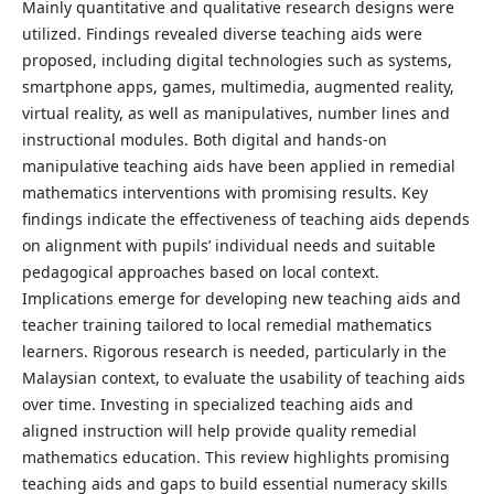
Mainly quantitative and qualitative research designs were
utilized. Findings revealed diverse teaching aids were
proposed, including digital technologies such as systems,
smartphone apps, games, multimedia, augmented reality,
virtual reality, as well as manipulatives, number lines and
instructional modules. Both digital and hands-on
manipulative teaching aids have been applied in remedial
mathematics interventions with promising results. Key
findings indicate the effectiveness of teaching aids depends
on alignment with pupils’ individual needs and suitable
pedagogical approaches based on local context.
Implications emerge for developing new teaching aids and
teacher training tailored to local remedial mathematics
learners. Rigorous research is needed, particularly in the
Malaysian context, to evaluate the usability of teaching aids
over time. Investing in specialized teaching aids and
aligned instruction will help provide quality remedial
mathematics education. This review highlights promising
teaching aids and gaps to build essential numeracy skills