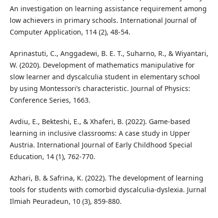
An investigation on learning assistance requirement among
low achievers in primary schools. International Journal of
Computer Application, 114 (2), 48-54.
Aprinastuti, C., Anggadewi, B. E. T., Suharno, R., & Wiyantari,
W. (2020). Development of mathematics manipulative for
slow learner and dyscalculia student in elementary school
by using Montessori’s characteristic. Journal of Physics:
Conference Series, 1663.
Avdiu, E., Bekteshi, E., & Xhaferi, B. (2022). Game-based
learning in inclusive classrooms: A case study in Upper
Austria. International Journal of Early Childhood Special
Education, 14 (1), 762-770.
Azhari, B. & Safrina, K. (2022). The development of learning
tools for students with comorbid dyscalculia-dyslexia. Jurnal
Ilmiah Peuradeun, 10 (3), 859-880.