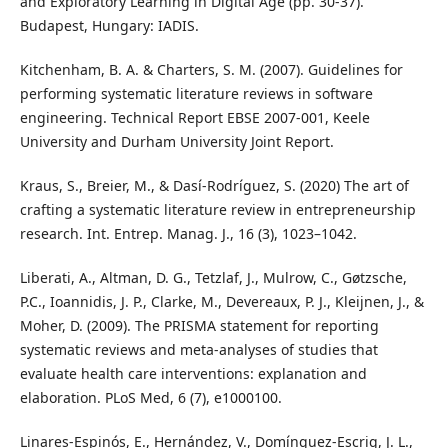
and Exploratory Learning in Digital Age (pp. 30-37).
Budapest, Hungary: IADIS.
Kitchenham, B. A. & Charters, S. M. (2007). Guidelines for
performing systematic literature reviews in software
engineering. Technical Report EBSE 2007-001, Keele
University and Durham University Joint Report.
Kraus, S., Breier, M., & Dasí-Rodríguez, S. (2020) The art of
crafting a systematic literature review in entrepreneurship
research. Int. Entrep. Manag. J., 16 (3), 1023–1042.
Liberati, A., Altman, D. G., Tetzlaf, J., Mulrow, C., Gøtzsche,
P.C., Ioannidis, J. P., Clarke, M., Devereaux, P. J., Kleijnen, J., &
Moher, D. (2009). The PRISMA statement for reporting
systematic reviews and meta-analyses of studies that
evaluate health care interventions: explanation and
elaboration. PLoS Med, 6 (7), e1000100.
Linares-Espinós, E., Hernández, V., Domínguez-Escrig, J. L.,