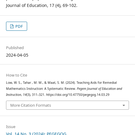
Journal of Education, 17 (4), 69-102.
PDF
Published
2024-04-05
How to Cite
Low, W. S., Tahar , M. M., & Maat, S. M. (2024). Teaching Aids for Remedial
Mathematics Instruction: A Systematic Review.
Pegem Journal of Education and
Instruction
,
14
(3), 311–321. https://doi.org/10.47750/pegegog.14.03.29
More Citation Formats
Issue
Vol. 14 No. 3 (2024): PEGEGOG