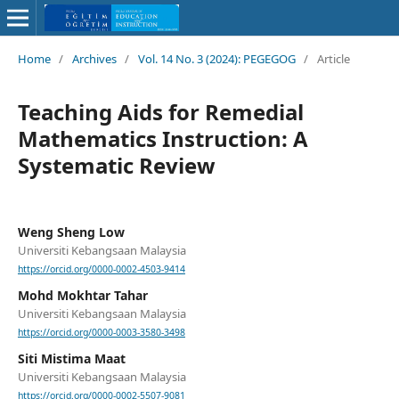
Home
/
Archives
/
Vol. 14 No. 3 (2024): PEGEGOG
/
Article
Teaching Aids for Remedial
Mathematics Instruction: A
Systematic Review
Weng Sheng Low
Universiti Kebangsaan Malaysia
https://orcid.org/0000-0002-4503-9414
Mohd Mokhtar Tahar
Universiti Kebangsaan Malaysia
https://orcid.org/0000-0003-3580-3498
Siti Mistima Maat
Universiti Kebangsaan Malaysia
https://orcid.org/0000-0002-5507-9081