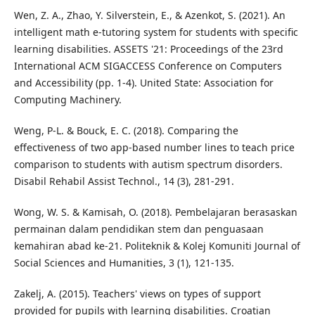
Wen, Z. A., Zhao, Y. Silverstein, E., & Azenkot, S. (2021). An
intelligent math e-tutoring system for students with specific
learning disabilities. ASSETS '21: Proceedings of the 23rd
International ACM SIGACCESS Conference on Computers
and Accessibility (pp. 1-4). United State: Association for
Computing Machinery.
Weng, P-L. & Bouck, E. C. (2018). Comparing the
effectiveness of two app-based number lines to teach price
comparison to students with autism spectrum disorders.
Disabil Rehabil Assist Technol., 14 (3), 281-291.
Wong, W. S. & Kamisah, O. (2018). Pembelajaran berasaskan
permainan dalam pendidikan stem dan penguasaan
kemahiran abad ke-21. Politeknik & Kolej Komuniti Journal of
Social Sciences and Humanities, 3 (1), 121-135.
Zakelj, A. (2015). Teachers' views on types of support
provided for pupils with learning disabilities. Croatian