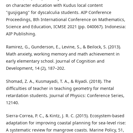
on character education with Kudus local content
"gusjigang" for dyscalculia students. AIP Conference
Proceedings, 8th International Conference on Mathematics,
Science and Education, ICMSE 2021 (pp. 040067). Indonesia:
AIP Publishing.
Ramirez, G., Gunderson, E., Levine, S., & Beilock, S. (2013).
Math anxiety, working memory and math achievement in
early elementary school. Journal of Cognition and
Development, 14 (2), 187–202.
Shomad, Z. A., Kusmayadi, T. A., & Riyadi. (2018). The
difficulties of teacher in teaching geometry for mental
retardation students. Journal of Physics: Conference Series,
12140.
Sierra-Correa, P. C., & Kintz, J. R. C. (2015). Ecosystem-based
adaptation for improving coastal planning for sea-level rise:
A systematic review for mangrove coasts. Marine Policy, 51,