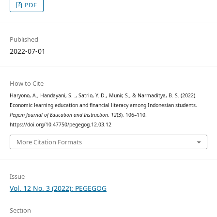
PDF
Published
2022-07-01
How to Cite
Haryono, A., Handayani, S. ., Satrio, Y. D., Munir, S., & Narmaditya, B. S. (2022).
Economic learning education and financial literacy among Indonesian students.
Pegem Journal of Education and Instruction
,
12
(3), 106–110.
https://doi.org/10.47750/pegegog.12.03.12
More Citation Formats
Issue
Vol. 12 No. 3 (2022): PEGEGOG
Section