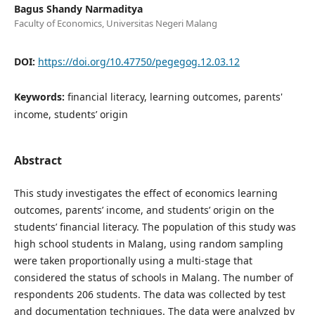
Bagus Shandy Narmaditya
Faculty of Economics, Universitas Negeri Malang
DOI:
https://doi.org/10.47750/pegegog.12.03.12
Keywords:
financial literacy, learning outcomes, parents'
income, students’ origin
Abstract
This study investigates the effect of economics learning
outcomes, parents’ income, and students’ origin on the
students’ financial literacy. The population of this study was
high school students in Malang, using random sampling
were taken proportionally using a multi-stage that
considered the status of schools in Malang. The number of
respondents 206 students. The data was collected by test
and documentation techniques. The data were analyzed by