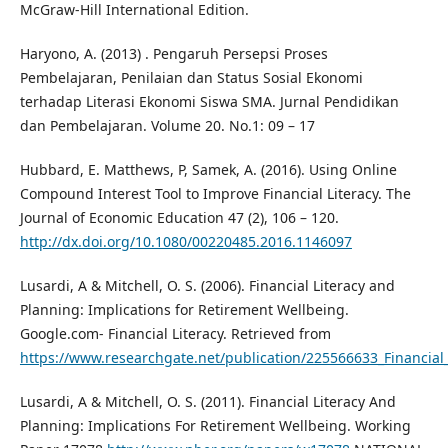
McGraw-Hill International Edition.
Haryono, A. (2013) . Pengaruh Persepsi Proses
Pembelajaran, Penilaian dan Status Sosial Ekonomi
terhadap Literasi Ekonomi Siswa SMA. Jurnal Pendidikan
dan Pembelajaran. Volume 20. No.1: 09 – 17
Hubbard, E. Matthews, P, Samek, A. (2016). Using Online
Compound Interest Tool to Improve Financial Literacy. The
Journal of Economic Education 47 (2), 106 – 120.
http://dx.doi.org/10.1080/00220485.2016.1146097
Lusardi, A & Mitchell, O. S. (2006). Financial Literacy and
Planning: Implications for Retirement Wellbeing.
Google.com- Financial Literacy. Retrieved from
https://www.researchgate.net/publication/225566633_Financial
Lusardi, A & Mitchell, O. S. (2011). Financial Literacy And
Planning: Implications For Retirement Wellbeing. Working