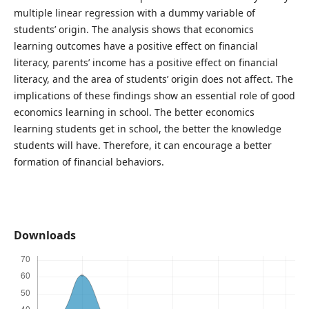
multiple linear regression with a dummy variable of
students’ origin. The analysis shows that economics
learning outcomes have a positive effect on financial
literacy, parents’ income has a positive effect on financial
literacy, and the area of ​​students’ origin does not affect. The
implications of these findings show an essential role of good
economics learning in school. The better economics
learning students get in school, the better the knowledge
students will have. Therefore, it can encourage a better
formation of financial behaviors.
Downloads