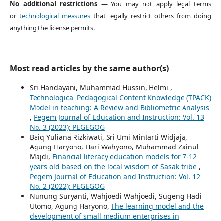
No additional restrictions
— You may not apply legal terms
or
technological measures
that legally restrict others from doing
anything the license permits.
Most read articles by the same author(s)
Sri Handayani, Muhammad Hussin, Helmi ,
Technological Pedagogical Content Knowledge (TPACK)
Model in teaching: A Review and Bibliometric Analysis
,
Pegem Journal of Education and Instruction: Vol. 13
No. 3 (2023): PEGEGOG
Baiq Yuliana Rizkiwati, Sri Umi Mintarti Widjaja,
Agung Haryono, Hari Wahyono, Muhammad Zainul
Majdi,
Financial literacy education models for 7-12
years old based on the local wisdom of Sasak tribe
,
Pegem Journal of Education and Instruction: Vol. 12
No. 2 (2022): PEGEGOG
Nunung Suryanti, Wahjoedi Wahjoedi, Sugeng Hadi
Utomo, Agung Haryono,
The learning model and the
development of small medium enterprises in