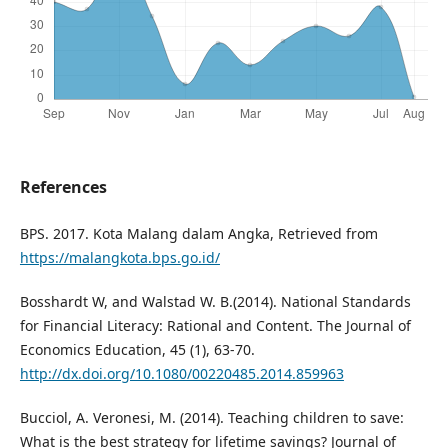
References
BPS. 2017. Kota Malang dalam Angka, Retrieved from
https://malangkota.bps.go.id/
Bosshardt W, and Walstad W. B.(2014). National Standards
for Financial Literacy: Rational and Content. The Journal of
Economics Education, 45 (1), 63-70.
http://dx.doi.org/10.1080/00220485.2014.859963
Bucciol, A. Veronesi, M. (2014). Teaching children to save:
What is the best strategy for lifetime savings? Journal of