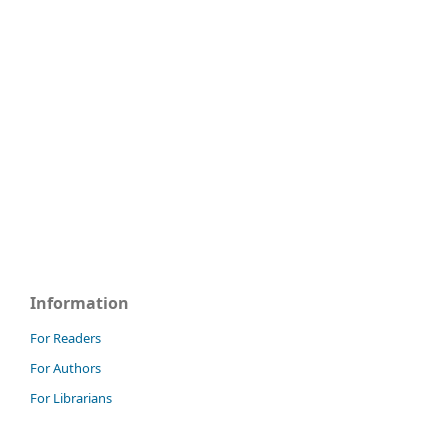
Information
For Readers
For Authors
For Librarians