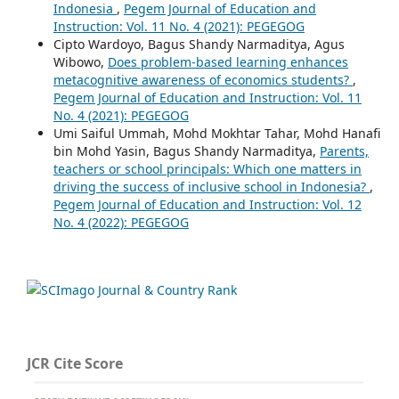
Indonesia
,
Pegem Journal of Education and
Instruction: Vol. 11 No. 4 (2021): PEGEGOG
Cipto Wardoyo, Bagus Shandy Narmaditya, Agus
Wibowo,
Does problem-based learning enhances
metacognitive awareness of economics students?
,
Pegem Journal of Education and Instruction: Vol. 11
No. 4 (2021): PEGEGOG
Umi Saiful Ummah, Mohd Mokhtar Tahar, Mohd Hanafi
bin Mohd Yasin, Bagus Shandy Narmaditya,
Parents,
teachers or school principals: Which one matters in
driving the success of inclusive school in Indonesia?
,
Pegem Journal of Education and Instruction: Vol. 12
No. 4 (2022): PEGEGOG
JCR Cite Score