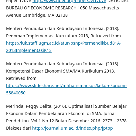
Paper 17078
http://www.nber.org/papers/w17078
NATIONAL
BUREAU OF ECONOMIC RESEARCH 1050 Massachusetts
Avenue Cambridge, MA 02138
Menteri Pendidikan dan Kebudayaan Indonesia. (2013).
Pedoman Implementasi Kurikulum 2013, Retrieved from
https://luk.staff.ugm.ac.id/atur/bsnp/Permendikbud81A-
2013ImplementasiK13
Menteri Pendidikan dan Kebudayaan Indonesia. (2013).
Kompetensi Dasar Ekonomi SMA/MA Kurikulum 2013.
Retrieved from
https://www.slideshare.net/mhharismansur/ki-kd-ekonomi-
55840050
Merinda, Peggy Delita. (2016). Optimalisasi Sumber Belajar
Ekonomi Dalam Pembelajaran Ekonomi di SMA. Jurnal
Pendidikan. Vol 1 No 12 Bulan Desember 2016. 2373 – 2378.
Diakses dari
http://journal.um.ac.id/index.php/jptpp