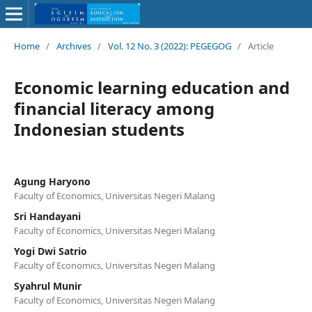
Home
/
Archives
/
Vol. 12 No. 3 (2022): PEGEGOG
/
Article
Economic learning education and
financial literacy among
Indonesian students
Agung Haryono
Faculty of Economics, Universitas Negeri Malang
Sri Handayani
Faculty of Economics, Universitas Negeri Malang
Yogi Dwi Satrio
Faculty of Economics, Universitas Negeri Malang
Syahrul Munir
Faculty of Economics, Universitas Negeri Malang