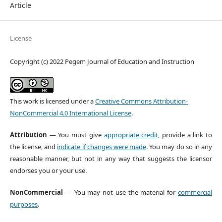
Article
License
Copyright (c) 2022 Pegem Journal of Education and Instruction
This work is licensed under a
Creative Commons Attribution-
NonCommercial 4.0 International License
.
Attribution
— You must give
appropriate credit
, provide a link to
the license, and
indicate if changes were made
. You may do so in any
reasonable manner, but not in any way that suggests the licensor
endorses you or your use.
NonCommercial
— You may not use the material for
commercial
purposes
.