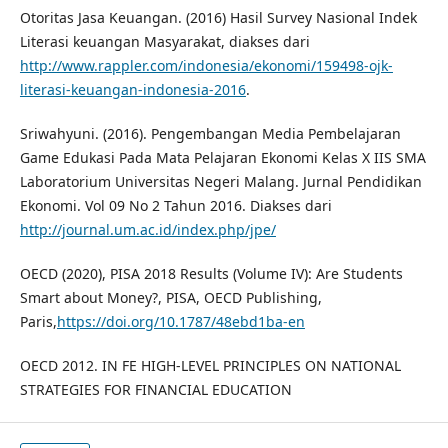
Otoritas Jasa Keuangan. (2016) Hasil Survey Nasional Indek
Literasi keuangan Masyarakat, diakses dari
http://www.rappler.com/indonesia/ekonomi/159498-ojk-
literasi-keuangan-indonesia-2016
.
Sriwahyuni. (2016). Pengembangan Media Pembelajaran
Game Edukasi Pada Mata Pelajaran Ekonomi Kelas X IIS SMA
Laboratorium Universitas Negeri Malang. Jurnal Pendidikan
Ekonomi. Vol 09 No 2 Tahun 2016. Diakses dari
http://journal.um.ac.id/index.php/jpe/
OECD (2020), PISA 2018 Results (Volume IV): Are Students
Smart about Money?, PISA, OECD Publishing,
Paris,
https://doi.org/10.1787/48ebd1ba-en
OECD 2012. IN FE HIGH-LEVEL PRINCIPLES ON NATIONAL
STRATEGIES FOR FINANCIAL EDUCATION