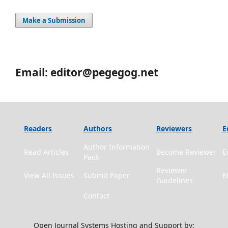
Make a Submission
Email: editor@pegegog.net
Readers
Authors
Reviewers
E
Author Information
Read Articles
Become Reviewer
E
Pack
Reviewer
View All Issues
Submit Paper
E
Guidelines
Contact
Open Journal Systems Hosting and Support by: