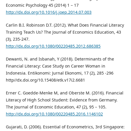
Economic Psychology 45 (2014) 1 – 17
http://dx.doi.org/10.1016/j.joep.2014.07.003
Carlin B.I. Robinson D.T. (2012). What Does Financial Literacy
Training Teach Us? The Journal of Economics Education, 43
(3), 235-247.
http://dx.doi.org/10.1080/00220485.2012.686385
Dewanti, N. and Isbanah, Y (2018). Determinants of the
Financial Literacy: Case Study on Career Woman in
Indonesia. Entikonomi: Jurnal Ekonomi, 17 (2), 285 -296
http//dx.doi.org/10.15408/etk.v17i2.6681
Erner C. Goedde-Menke M, and Oberste M. (2016). Financial
Literacy of High School Student: Evidence from Germany.
The Journal of Economic Education, 47 (2), 95 – 105.
http://dx.doi.org/10.1080/00220485.2016.1146102
Gujarati, D. (2006). Essential of Econometrics, 3rd Singapore: