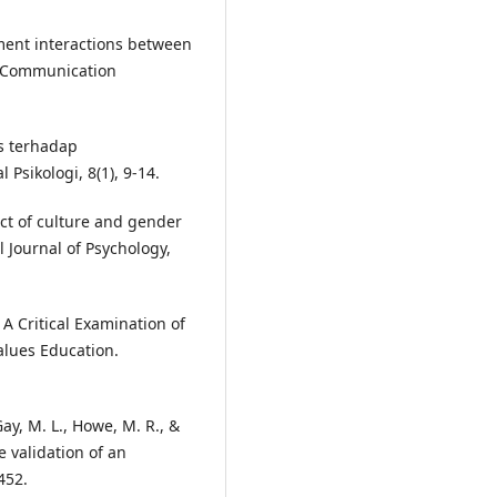
gument interactions between
ed Communication
tas terhadap
sikologi, 8(1), 9-14.
fect of culture and gender
l Journal of Psychology,
. A Critical Examination of
lues Education.
 Gay, M. L., Howe, M. R., &
e validation of an
452.