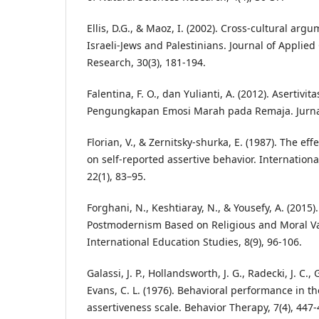
Ellis, D.G., & Maoz, I. (2002). Cross-cultural ar
Israeli-Jews and Palestinians. Journal of Appli
Research, 30(3), 181-194.
Falentina, F. O., dan Yulianti, A. (2012). Asertivi
Pengungkapan Emosi Marah pada Remaja. Jurnal P
Florian, V., & Zernitsky-shurka, E. (1987). The ef
on self-reported assertive behavior. Internationa
22(1), 83–95.
Forghani, N., Keshtiaray, N., & Yousefy, A. (2015)
Postmodernism Based on Religious and Moral Va
International Education Studies, 8(9), 96-106.
Galassi, J. P., Hollandsworth, J. G., Radecki, J. C.,
Evans, C. L. (1976). Behavioral performance in th
assertiveness scale. Behavior Therapy, 7(4), 447-