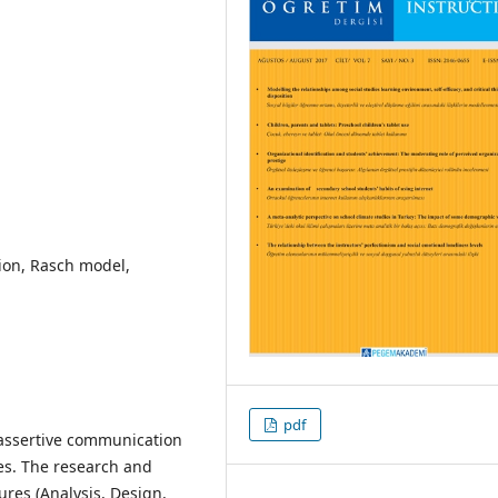
ion, Rasch model,
pdf
f assertive communication
ues. The research and
res (Analysis, Design,