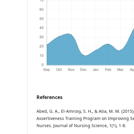
References
Abed, G. A., El-Amrosy, S. H., & Atia, M. M. (2015)
Assertiveness Training Program on Improving Sel
Nurses. Journal of Nursing Science, 1(1), 1-8.