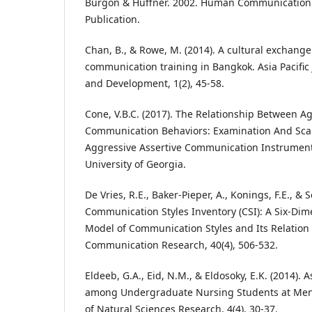
Burgon & Huffner. 2002. Human Communication
Publication.
Chan, B., & Rowe, M. (2014). A cultural exchange
communication training in Bangkok. Asia Pacific 
and Development, 1(2), 45-58.
Cone, V.B.C. (2017). The Relationship Between A
Communication Behaviors: Examination And Sca
Aggressive Assertive Communication Instrument 
University of Georgia.
De Vries, R.E., Baker-Pieper, A., Konings, F.E., & 
Communication Styles Inventory (CSI): A Six-Dim
Model of Communication Styles and Its Relation 
Communication Research, 40(4), 506-532.
Eldeeb, G.A., Eid, N.M., & Eldosoky, E.K. (2014). 
among Undergraduate Nursing Students at Menou
of Natural Sciences Research, 4(4), 30-37.