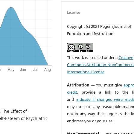
License
Copyright (c) 2021 Pegem Journal of
Education and Instruction
This work is licensed under a
Creative
Commons Attribution-NonCommercia
International License
.
Attribution
— You must give
appro
credit
, provide a link to the li
and
indicate if changes were mad
may do so in any reasonable manne
. The Effect of
not in any way that suggests the li
f-Esteem of Psychiatric
endorses you or your use.
NonCommercial
— You may not us