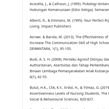
Acocella, J., & Calhoun, J. (1995). Psikologi ten
Hubungan Kemanusiaan (Edisi Ketiga). Semaran
Alberti, R., & Emmons, M. (1995). Your Perfect Ri
Living. Impact Publishers
Asrowi. & Barida, M. (2013). The Effectiveness of
Increase The Communication Skill of High School
DEWANTARA, 1(1), 95-105.
Budi, A. S. H. (2009). Perilaku Agresif Ditinjau d
Authoritarian, Asertivitas dan Tahap Perkemba
Binaan Lembaga Pemasyarakatan Anak Kutoarja
6(1), 42-55.
Bulut, H.K., Clik, K.Y., Erdol, H., & Yilmaz, G. (20
Assertivenness Levels of Nursing Students. The
Social & Behavioural Sciences, 820-827.