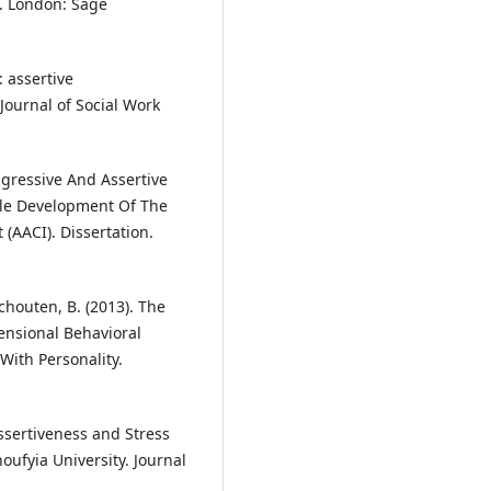
. London: Sage
: assertive
Journal of Social Work
ggressive And Assertive
le Development Of The
(AACI). Dissertation.
Schouten, B. (2013). The
ensional Behavioral
With Personality.
Assertiveness and Stress
fyia University. Journal