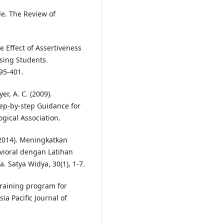
le. The Review of
he Effect of Assertiveness
sing Students.
395-401.
er, A. C. (2009).
tep-by-step Guidance for
gical Association.
(2014). Meningkatkan
vioral dengan Latihan
. Satya Widya, 30(1), 1-7.
 training program for
ia Pacific Journal of