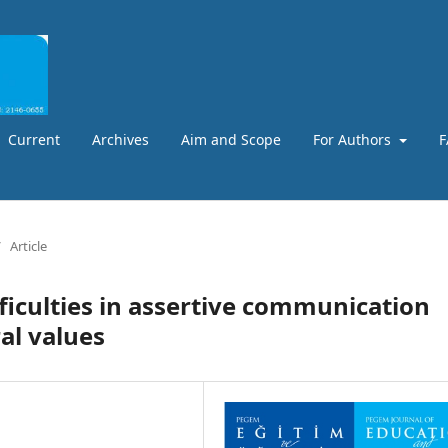
Current
Archives
Aim and Scope
For Authors
F
/
Article
fficulties in assertive communication
al values