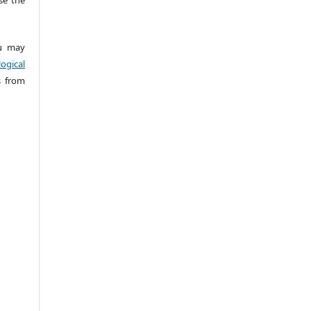
 may
ogical
s from