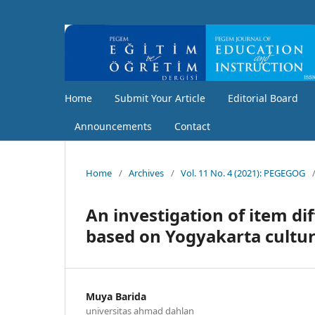
Home
Submit Your Article
Editorial Board
Announcements
Contact
Home
/
Archives
/
Vol. 11 No. 4 (2021): PEGEGOG
An investigation of item di
based on Yogyakarta cultur
Muya Barida
universitas ahmad dahlan