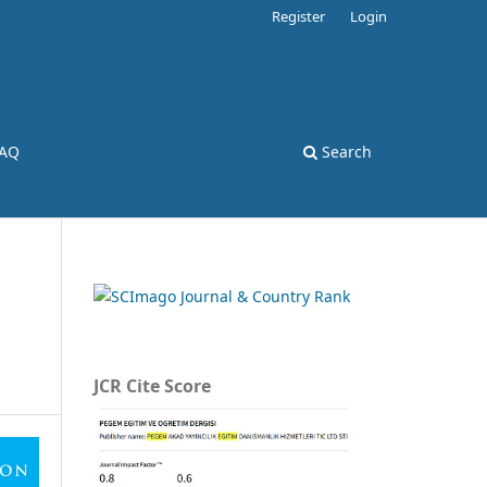
Register
Login
AQ
Search
JCR Cite Score