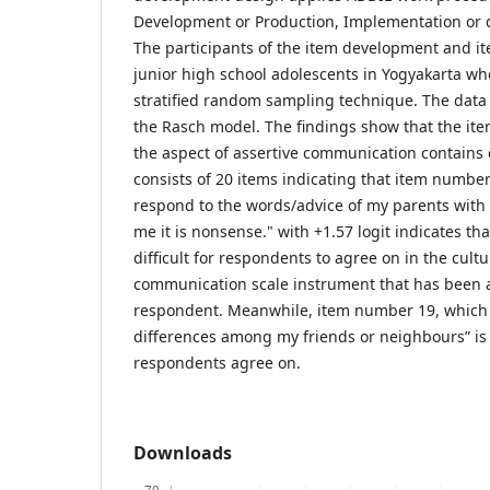
Development or Production, Implementation or d
The participants of the item development and ite
junior high school adolescents in Yogyakarta wh
stratified random sampling technique. The data
the Rasch model. The findings show that the item
the aspect of assertive communication contains c
consists of 20 items indicating that item number
respond to the words/advice of my parents with
me it is nonsense." with +1.57 logit indicates tha
difficult for respondents to agree on in the cult
communication scale instrument that has been 
respondent. Meanwhile, item number 19, which r
differences among my friends or neighbours” is
respondents agree on.
Downloads