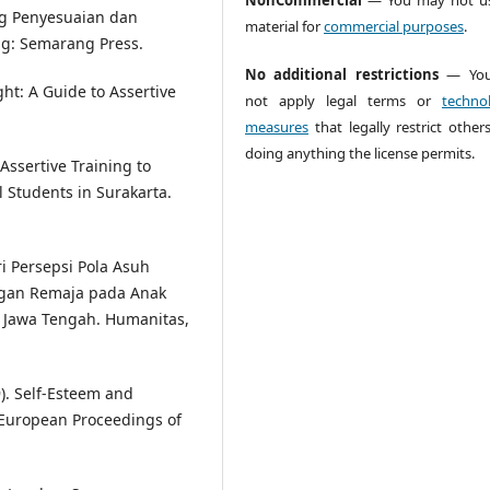
tang Penyesuaian dan
material for
commercial purposes
.
g: Semarang Press.
No additional restrictions
— You
ght: A Guide to Assertive
not apply legal terms or
technol
measures
that legally restrict other
doing anything the license permits.
 Assertive Training to
 Students in Surakarta.
ari Persepsi Pola Asuh
ngan Remaja pada Anak
 Jawa Tengah. Humanitas,
19). Self-Esteem and
 European Proceedings of