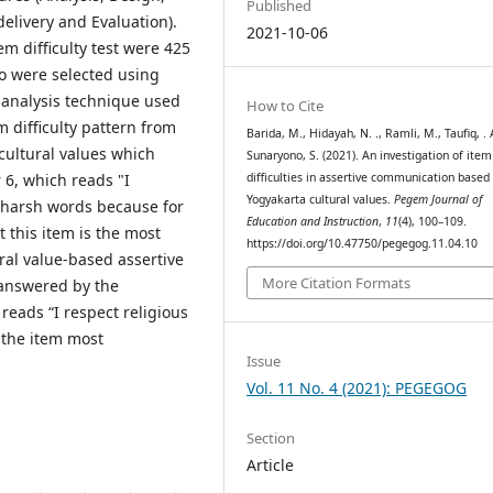
Published
elivery and Evaluation).
2021-10-06
m difficulty test were 425
o were selected using
 analysis technique used
How to Cite
 difficulty pattern from
Barida, M., Hidayah, N. ., Ramli, M., Taufiq, . A
ultural values ​​which
Sunaryono, S. (2021). An investigation of item
 6, which reads "I
difficulties in assertive communication based
Yogyakarta cultural values.
Pegem Journal of
 harsh words because for
Education and Instruction
,
11
(4), 100–109.
t this item is the most
https://doi.org/10.47750/pegegog.11.04.10
ural value-based assertive
More Citation Formats
answered by the
eads “I respect religious
 the item most
Issue
Vol. 11 No. 4 (2021): PEGEGOG
Section
Article