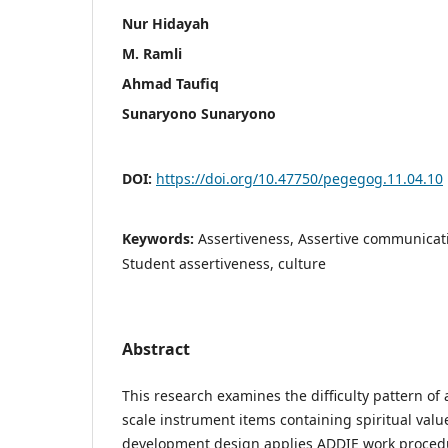
Nur Hidayah
M. Ramli
Ahmad Taufiq
Sunaryono Sunaryono
DOI:
https://doi.org/10.47750/pegegog.11.04.10
Keywords:
Assertiveness, Assertive communicat
Student assertiveness, culture
Abstract
This research examines the difficulty pattern o
scale instrument items containing spiritual val
development design applies ADDIE work procedu