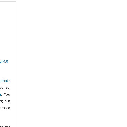
l 4.0
priate
cense,
e
. You
r, but
censor
e the