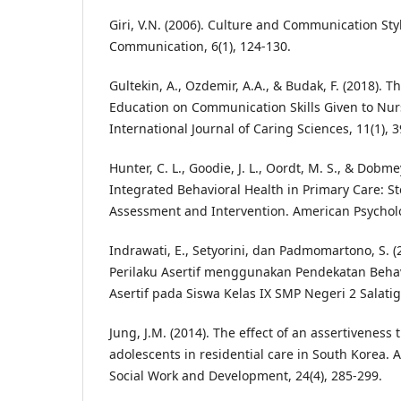
Giri, V.N. (2006). Culture and Communication Sty
Communication, 6(1), 124-130.
Gultekin, A., Ozdemir, A.A., & Budak, F. (2018). T
Education on Communication Skills Given to Nur
International Journal of Caring Sciences, 11(1), 
Hunter, C. L., Goodie, J. L., Oordt, M. S., & Dobmey
Integrated Behavioral Health in Primary Care: S
Assessment and Intervention. American Psycholo
Indrawati, E., Setyorini, dan Padmomartono, S. 
Perilaku Asertif menggunakan Pendekatan Beha
Asertif pada Siswa Kelas IX SMP Negeri 2 Salatiga
Jung, J.M. (2014). The effect of an assertiveness
adolescents in residential care in South Korea. As
Social Work and Development, 24(4), 285-299.