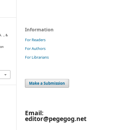
Information
. ., &
For Readers
 on
For Authors
For Librarians
Make a Submission
Email:
editor@pegegog.net