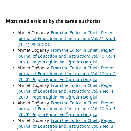
Most read articles by the same author(s)
Ahmet Doganay,
From the Editor in Chief
,
Pegem
Journal of Education and Instruction: Vol. 11 No. 1
(2021): PEGEGOG
Ahmet Doğanay,
From the Editor in Chief
,
Pegem
Journal of Education and Instruction: Vol. 10 No. 1
(2020): Pegem Eğitim ve Öğretim Dergisi
Ahmet Doğanay,
From the Editor in Chief
,
Pegem
Journal of Education and Instruction: Vol. 10 No. 2
(2020): Pegem Eğitim ve Öğretim Dergisi
Ahmet Doğanay,
From the Editor in Chief
,
Pegem
Journal of Education and Instruction: Vol. 9 No. 4
(2019): Pegem Eğitim ve Öğretim Dergisi
Ahmet Doğanay,
From the Editor in Chief
,
Pegem
Journal of Education and Instruction: Vol. 10 No. 3
(2020): Pegem Eğitim ve Öğretim Dergisi
Ahmet Doğanay,
From the Editor in Chief
,
Pegem
Journal of Education and Instruction: Vol. 9 No. 3