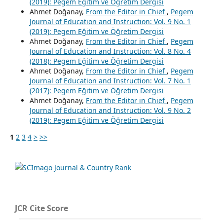
(2019): Pegem Eğitim ve Öğretim Dergisi
Ahmet Doğanay,
From the Editor in Chief
,
Pegem
Journal of Education and Instruction: Vol. 9 No. 1
(2019): Pegem Eğitim ve Öğretim Dergisi
Ahmet Doğanay,
From the Editor in Chief
,
Pegem
Journal of Education and Instruction: Vol. 8 No. 4
(2018): Pegem Eğitim ve Öğretim Dergisi
Ahmet Doğanay,
From the Editor in Chief
,
Pegem
Journal of Education and Instruction: Vol. 7 No. 1
(2017): Pegem Eğitim ve Öğretim Dergisi
Ahmet Doğanay,
From the Editor in Chief
,
Pegem
Journal of Education and Instruction: Vol. 9 No. 2
(2019): Pegem Eğitim ve Öğretim Dergisi
1
2
3
4
>
>>
JCR Cite Score