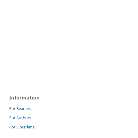
Information
For Readers
For Authors
For Librarians