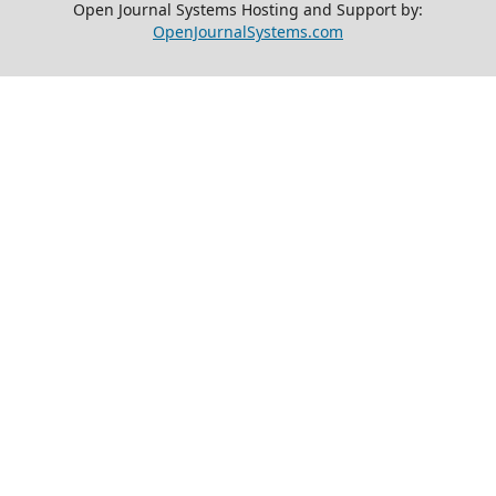
Open Journal Systems Hosting and Support by:
OpenJournalSystems.com