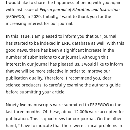
I would like to share the happiness of being with you again
with last issue of
Pegem Journal of Education and Instruction
(PEGEGOG)
in 2020. Initially, I want to thank you for the
increasing interest for our journal.
In this issue, I am pleased to inform you that our journal
has started to be indexed in ERIC database as well. With this
good news, there has been a significant increase in the
number of submissions to our journal. Although this
interest in our journal has pleased us, I would like to inform
that we will be more selective in order to improve our
publication quality. Therefore, I recommend you, dear
science producers, to carefully examine the author's guide
before submitting your article.
Ninety five manuscripts were submitted to PEGEGOG in the
last three months. Of these, about 12.00% were accepted for
publication. This is good news for our journal. On the other
hand, I have to indicate that there were critical problems in