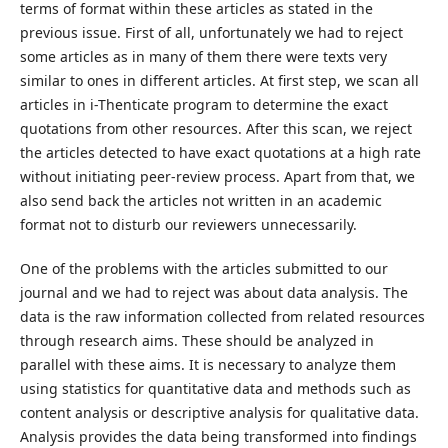
terms of format within these articles as stated in the
previous issue. First of all, unfortunately we had to reject
some articles as in many of them there were texts very
similar to ones in different articles. At first step, we scan all
articles in i-Thenticate program to determine the exact
quotations from other resources. After this scan, we reject
the articles detected to have exact quotations at a high rate
without initiating peer-review process. Apart from that, we
also send back the articles not written in an academic
format not to disturb our reviewers unnecessarily.
One of the problems with the articles submitted to our
journal and we had to reject was about data analysis. The
data is the raw information collected from related resources
through research aims. These should be analyzed in
parallel with these aims. It is necessary to analyze them
using statistics for quantitative data and methods such as
content analysis or descriptive analysis for qualitative data.
Analysis provides the data being transformed into findings