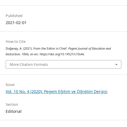
Published
2021-02-01
How to Cite
Doğanay, A. (2021). From the Editor in Chief.
Pegem Journal of Education and
Instruction
,
10
(4), vii-viii. https://doi.org/10.14527/c10s4e
More Citation Formats
Issue
Vol. 10 No. 4 (2020): Pegem Eğitim ve Öğretim Dergisi
Section
Editorial