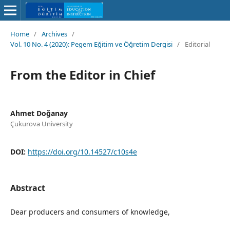
Home
/
Archives
/
Vol. 10 No. 4 (2020): Pegem Eğitim ve Öğretim Dergisi
/
Editorial
From the Editor in Chief
Ahmet Doğanay
Çukurova University
DOI:
https://doi.org/10.14527/c10s4e
Abstract
Dear producers and consumers of knowledge,