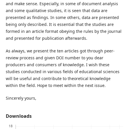
and make sense. Especially, in some of document analysis
and some qualitative studies, it is seen that data are
presented as findings. In some others, data are presented
being only described. It is essential that the studies are
formed in an article format obeying the rules by the journal
and presented for publication afterwards.
As always, we present the ten articles got through peer-
review process and given DOI number to you dear
producers and consumers of knowledge. I wish these
studies conducted in various fields of educational sciences
will be useful and contribute to theoretical knowledge
within the field. Hope to meet within the next issue.
Sincerely yours,
Downloads