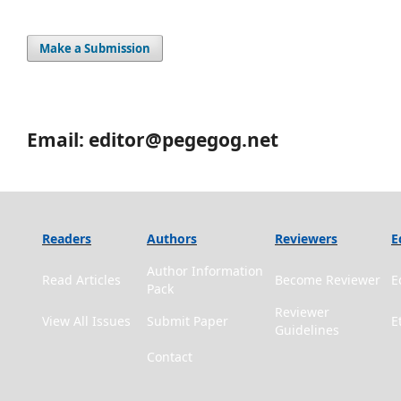
Make a Submission
Email: editor@pegegog.net
Readers
Authors
Reviewers
E
Author Information
Read Articles
Become Reviewer
E
Pack
Reviewer
View All Issues
Submit Paper
E
Guidelines
Contact