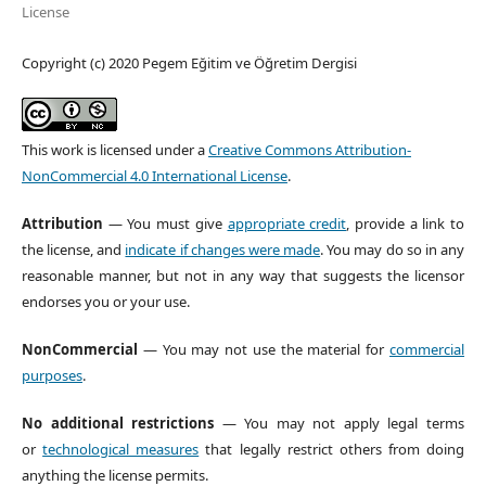
License
Copyright (c) 2020 Pegem Eğitim ve Öğretim Dergisi
This work is licensed under a
Creative Commons Attribution-
NonCommercial 4.0 International License
.
Attribution
— You must give
appropriate credit
, provide a link to
the license, and
indicate if changes were made
. You may do so in any
reasonable manner, but not in any way that suggests the licensor
endorses you or your use.
NonCommercial
— You may not use the material for
commercial
purposes
.
No additional restrictions
— You may not apply legal terms
or
technological measures
that legally restrict others from doing
anything the license permits.